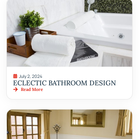
July 2, 2024
ECLECTIC BATHROOM DESIGN
Read More