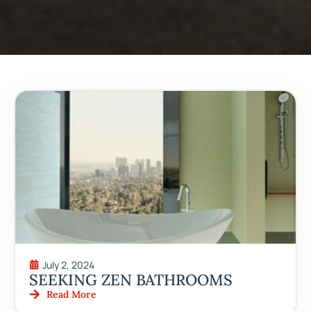
July 2, 2024
SEEKING ZEN BATHROOMS
Read More