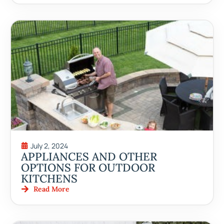
July 2, 2024
APPLIANCES AND OTHER
OPTIONS FOR OUTDOOR
KITCHENS
Read More