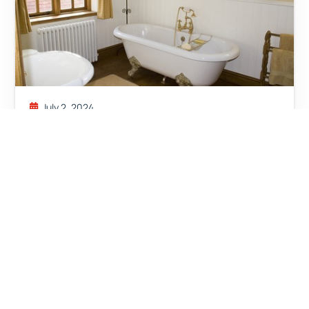
July 2, 2024
WHAT IS TRADITIONAL
BATHROOM DESIGN
Read More