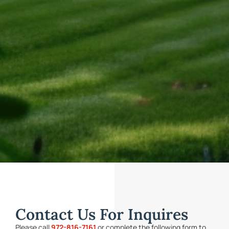
Contact Us For Inquires
Please call
972-816-7161
or complete the following form to