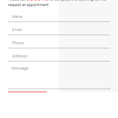
request an appointment
SUBMIT NOW
Contact Details