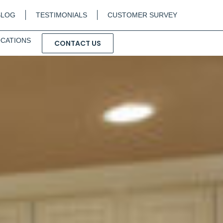
BLOG
TESTIMONIALS
CUSTOMER SURVEY
CATIONS
CONTACT US