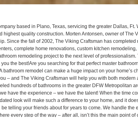
mpany based in Plano, Texas, servicing the greater Dallas, Ft. W
nd highest quality construction. Morten Antonsen, owner of The 
. Since the fall of 2002, The Viking Craftsman has completed 
t centers, complete home renovations, custom kitchen remodeling,
hroom remodeling project to the next level of professionalism.
ing you the best!Are you searching for that perfect master bathr
es? A bathroom remodel can make a huge impact on your home’s 
you – and The Viking Craftsman will help you with both modern an
odeled hundreds of bathrooms in the greater DFW Metropolitan 
 we have the experience – we have the talent! When the time c
dated look will make such a difference to your home, and it does
 telling your friends about for years to come. We handle the ent
e there every step of the way – after all, isn’t this the main poi
t exactly the way you want it. No beating around the bush, no sl
be dealing directly with Morten Antonsen throughout the entire 
. The Viking Craftsman has learned that there is no substitute 