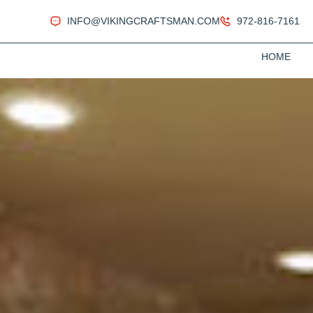
INFO@VIKINGCRAFTSMAN.COM
972-816-7161
HOME