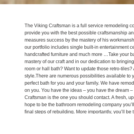
The Viking Craftsman is a full service remodeling co
provide you with the best possible craftsmanship a
measures success by the mastery of his workmanship
our portfolio includes single built-in entertainmen
handcrafted furniture and much more …Take your bat
mastery of our craft and in our dedication to bring
room or hall bath? Want to update those retro-til
style.There are numerous possibilities available to 
perfect bath for you and your family. We have rem
on you. You have the ideas – you have the dream –
Craftsman is the one you should contact. A fresh, up
hope to be the bathroom remodeling company you’ll be
final steps of rebuilding. More importantly, you’ll b
remodeling plan, we’ll be using your input to make i
can be sure you are getting what you want. You will 
you wanted.The process Morten uses is very hands-on