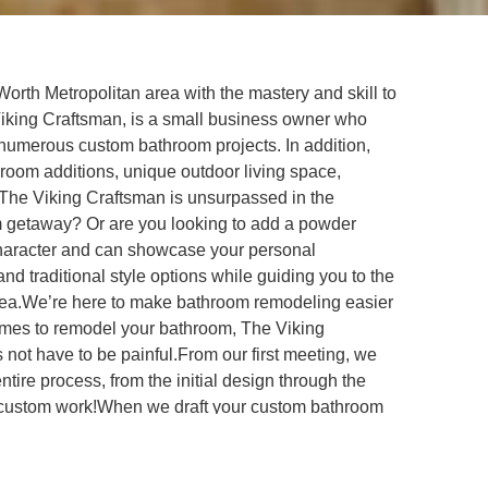
orth Metropolitan area with the mastery and skill to
Viking Craftsman, is a small business owner who
numerous custom bathroom projects. In addition,
 room additions, unique outdoor living space,
 The Viking Craftsman is unsurpassed in the
oom getaway? Or are you looking to add a powder
character and can showcase your personal
d traditional style options while guiding you to the
area.We’re here to make bathroom remodeling easier
omes to remodel your bathroom, The Viking
 not have to be painful.From our first meeting, we
ire process, from the initial design through the
nt of custom work!When we draft your custom bathroom
ick sales pitch – we are very straightforward and you
process, who will ensure you’re getting exactly what
for giving our clients the custom work they