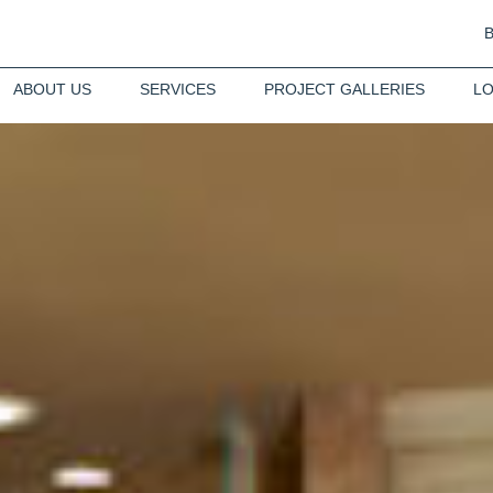
ABOUT US
SERVICES
PROJECT GALLERIES
LO