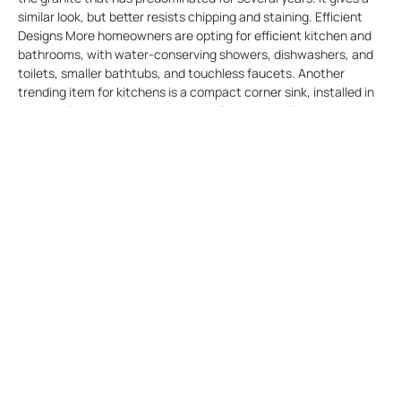
similar look, but better resists chipping and staining. Efficient
Designs More homeowners are opting for efficient kitchen and
bathrooms, with water-conserving showers, dishwashers, and
toilets, smaller bathtubs, and touchless faucets. Another
trending item for kitchens is a compact corner sink, installed in
the usually unused corner portion of a counter. This is a good
solution for small kitchens. Outdoor kitchens on patios behind
the house continue to become more prevalent, especially in
areas with accommodating climates. Fitttings Warmer metal
fittings such as brass and copper are beginning to supplant
chrome and stainless steel. Besides being used for such as
handles and trim on cabinets, one is seeing copper stove hoods
and more copper cooking utensils. Lighting Sconce lighting, a
small light fixture attached to a wall, is making a comeback as
supplemental lighting in kitchens. There are arrays of styles that
allow the choice of a lighting fixture which blends in with the
style of the kitchen. Shelving Open shelving, in lieu of closed
cabinets, is an emerging trend. It’s a way to show off quality
crockery, glasses, and other dining implements. Universal
Design Universal design, in which rooms and their features are
designed to accommodate persons as they age, is becoming a