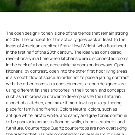
The open design kitchen is one of the trends that remain strong
in 2014. The concept for this actually goes back at least to the
ideas of American architect Frank Lloyd Wright, who flourished
in the first half of the 20th century. The idea was considered
revolutionary in a time when kitchens were disconnected rooms
in the back of a house, accessible by doors or doorways. Open
kitchens, by contrast, open into the other first floor living areas
in a smooth flow of space. In order not to pose a jarring contrast
with the other rooms as a consequence, kitchen designers are
using different finishes and tones in the kitchen, and concepts
such as a microwave drawer to de-emphasize the utilitarian
aspect of a kitchen, and make it more inviting as a gathering
place for family and friends. Colors Neutral colors, such as
antique white, arctic white, and sandy and gray tones continue
to be popular in homes in flooring, walls, drapes, cabinets, and
furniture. Countertops Quartz countertops are now overtaking
the granite that has predominated for several years. It gives a