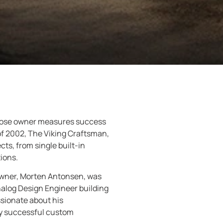
whose owner measures success
of 2002, The Viking Craftsman,
s, from single built-in
ions.
 owner, Morten Antonsen, was
nalog Design Engineer building
sionate about his
ery successful custom