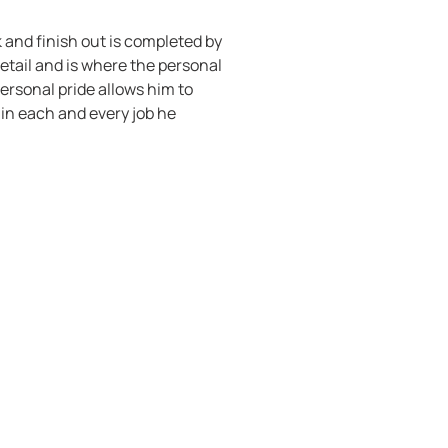
k and finish out is completed by
detail and is where the personal
ersonal pride allows him to
in each and every job he
at you pay for’, personal
nctionality, robustness. TVCI is
ss of poor quality remains long
 thinking outside the box. We
 different and challenging
eria as to how a certain project
ality is worthy of TVCI’s stamp
d publish a photograph of the
t in a direction where they are