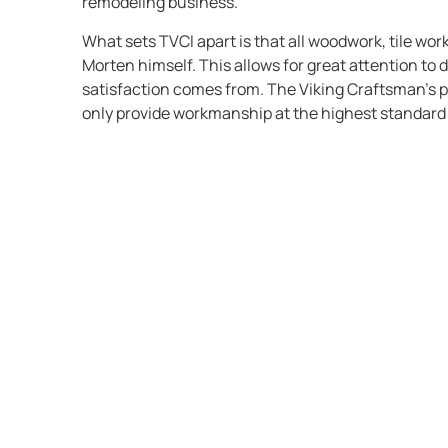
remodeling business.
What sets TVCI apart is that all woodwork, tile wor
Morten himself. This allows for great attention to 
satisfaction comes from. The Viking Craftsman’s p
only provide workmanship at the highest standard 
completes.
The Viking Craftsman, Inc. is all about: ‘you get wh
service, straight talk, craftsmanship, creativity, fu
not about image nor flash.
TVCI strongly believes in the saying: “The bitterne
after the joy of low price is forgotten.”
TVCI enjoys working with all kinds of materials and
do not have a certain style we prefer. We like to do
projects in all kind of styles. The only up front crit
and its style should look is whether the level of qu
of approval. We should want to claim ownership an
finished product. TVCI will not try to coach a clien