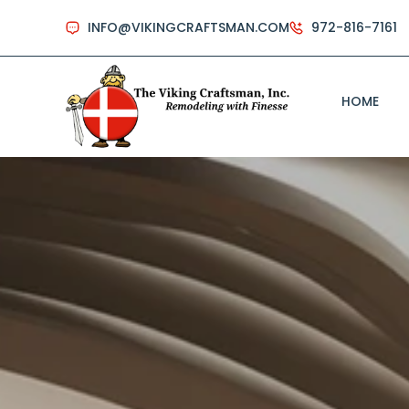
INFO@VIKINGCRAFTSMAN.COM
972-816-7161
HOME