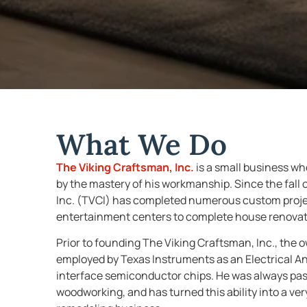
What We Do
The Viking Craftsman, Inc.
is a small business 
by the mastery of his workmanship. Since the fall 
Inc. (TVCI) has completed numerous custom project
entertainment centers to complete house renovat
Prior to founding The Viking Craftsman, Inc., the
employed by Texas Instruments as an Electrical A
interface semiconductor chips. He was always pas
woodworking, and has turned this ability into a v