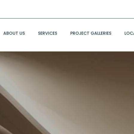
ABOUT US
SERVICES
PROJECT GALLERIES
LOC