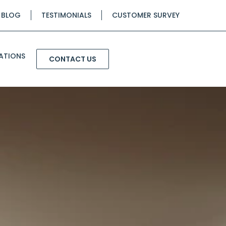
BLOG
TESTIMONIALS
CUSTOMER SURVEY
ATIONS
CONTACT US