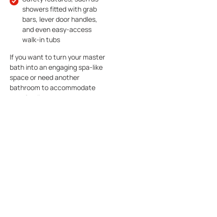
showers fitted with grab
bars, lever door handles,
and even easy-access
walk-in tubs
If you want to turn your master
bath into an engaging spa-like
space or need another
bathroom to accommodate
your family or guests,
remodeling can make you fall in
love with your custom
bathroom designed and built by
The Viking Craftsman.
Whether you expand your
bathroom or upgrade your
fixtures and wall covering, The
Viking Craftsman specializes in
custom bathroom remodeling,
and can help you fashion the
modern, attractive bathroom