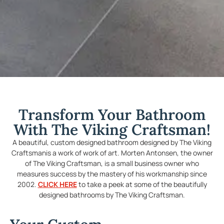
Transform Your Bathroom
With The Viking Craftsman!
A beautiful, custom designed bathroom designed by The Viking
Craftsmanis a work of work of art. Morten Antonsen, the owner
of The Viking Craftsman, is a small business owner who
measures success by the mastery of his workmanship since
2002.
CLICK HERE
to take a peek at some of the beautifully
designed bathrooms by The Viking Craftsman.