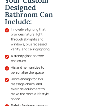
Your Custom
Designed
Bathroom Can
Include:
Innovative lighting that
provides natural light
through skylights and
windows, plus recessed,
vanity, and ceiling lighting
A trendy glass shower
enclosure
His and her vanities to
personalize the space
Room enough for TVs,
massage chairs, and
exercise equipment to
make the room a lifestyle
space
Safety features, such as