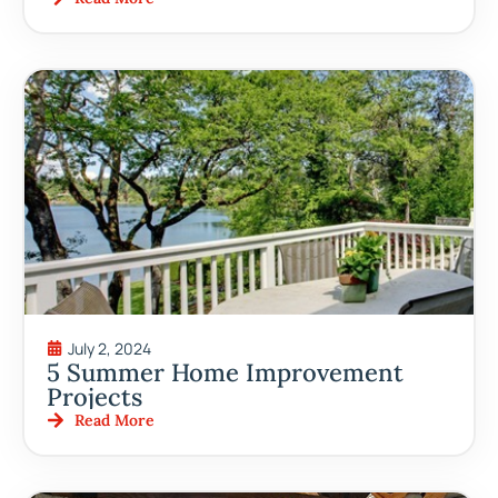
July 2, 2024
5 Summer Home Improvement
Projects
Read More