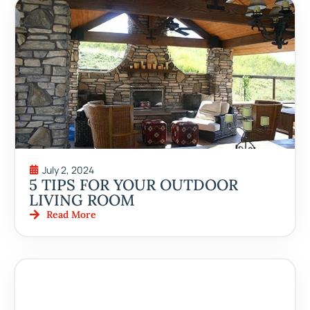
July 2, 2024
5 TIPS FOR YOUR OUTDOOR
LIVING ROOM
Read More