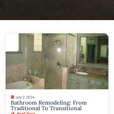
July 2, 2024
Bathroom Remodeling: From
Traditional To Transitional
Read More