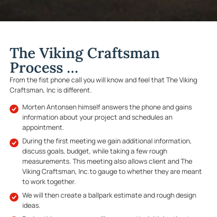
The Viking Craftsman
Process …
From the fist phone call you will know and feel that The Viking
Craftsman, Inc is different.
Morten Antonsen himself answers the phone and gains
information about your project and schedules an
appointment.
During the first meeting we gain additional information,
discuss goals, budget, while taking a few rough
measurements. This meeting also allows client and The
Viking Craftsman, Inc.to gauge to whether they are meant
to work together.
We will then create a ballpark estimate and rough design
ideas.