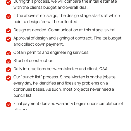
During this process, we will compare the initial estimate
with the clients budget and overall idea.
If the above step is a go, the design stage starts at which
point a design fee will be collected.
Design as needed. Communication at this stage is vital.
Approval of design and signing of contract. Finalize budget
and collect down payment.
Obtain permits and engineering services.
Start of construction.
Daily interactions between Morten and client, Q&A.
Our “punch list” process. Since Morten is on the jobsite
every day, he identifies and fixes any problems on a
continues bases. As such, most projects never need a
punch list
Final payment due and warranty begins upon completion of
all work.
GET FREE QUOTE