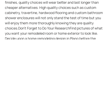
finishes, quality choices will wear better and last longer than
cheaper alternatives. High quality choices such as custom
cabinetry, travertine, hardwood flooring and custom bathroom
shower enclosures will not only stand the test of time but you
will enjoy them more thoroughly knowing they are quality
choices.Don’t Forget to Do Your ResearchFind pictures of what
you want your remodeled room or home exterior to look like.
Decide upon a home remodeling design in Plano before the
project begins, not when it is half over. Go to a website such as
Pinterest and print examples of renovation projects that you
like. Or go to used book stores and buy home improvement and
decorating magazines and cut out examples of what you’d like
to do in your space.Don’t Neglect to Check with Your
Community or Homeowners Association Some people might live
in a neighborhood which has a community or homeowners
association. The association might have rules regarding exterior
renovation, painting, or possibly changes in landscaping. If this
situation applies you, inquire whether you must obtain
authorization for certain types of projects before the work
begins. If you don’t obtain prior approval, you might possible be
fined. If you paint your home purple with orange trim, and this