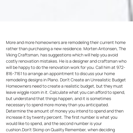
More and more homeowners are remodeling their current home
rather than purchasing a new residence. Morten Antonsen, The
Viking Craftsman, has suggestions which will help you avoid
costly renovation mistakes. He is a designer and craftsman who
will be happy to do the renovation work for you. Call him at 972-
816-7161 to arrange an appointment to discuss your home
remodeling designs in Plano. Don’t Create an Unrealistic Budget
Homeowners need to create a realistic budget, but they must
leave wiggle room in it. Calculate what you can afford to spend,
but understand that things happen, and it is sometimes
necessary to spend more money than you anticipated.
Determine the amount of money you intend to spend and then
increase it by twenty percent. The first number is what you
would like to spend, and the second number is your
cushion.Don’t Skimp on Quality Remember, when deciding