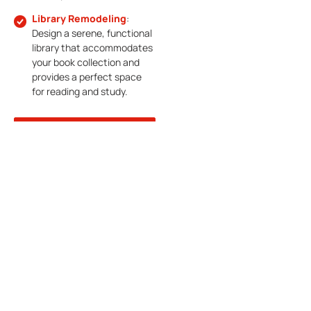
Library Remodeling
:
Design a serene, functional
library that accommodates
your book collection and
provides a perfect space
for reading and study.
CONTACT
CALL
US
NOW
Expert Outdoor
Living Space
Construction In
McKinney, TX
McKinney offers beautiful
weather year-round, and what
better way to enjoy it than by
creating an inviting outdoor
retreat in your own backyard?