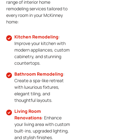
range of interior home
remodeling services tailored to
every room in your McKinney
home:
Kitchen Remodeling
:
Improve your kitchen with
modern appliances, custom
cabinetry, and stunning
countertops.
Bathroom Remodeling
:
Create a spa-like retreat
with luxurious fixtures,
elegant tiling, and
thoughtful layouts.
Living Room
Renovations
: Enhance
your living area with custom
built-ins, upgraded lighting,
and stylish finishes.