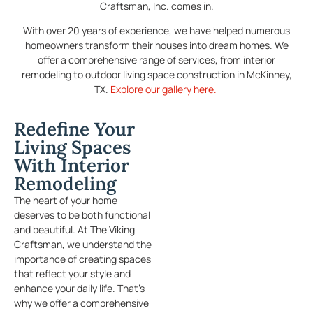
Craftsman, Inc. comes in.
With over 20 years of experience, we have helped numerous
homeowners transform their houses into dream homes. We
offer a comprehensive range of services, from interior
remodeling to outdoor living space construction in McKinney,
TX.
Explore our gallery here.
Redefine Your
Living Spaces
With Interior
Remodeling
The heart of your home
deserves to be both functional
and beautiful. At The Viking
Craftsman, we understand the
importance of creating spaces
that reflect your style and
enhance your daily life. That’s
why we offer a comprehensive