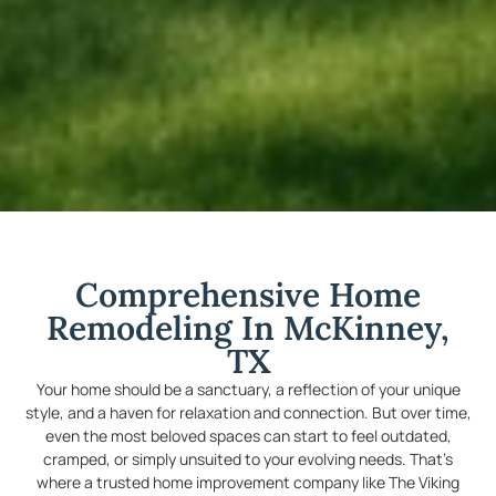
Comprehensive Home
Remodeling In McKinney,
TX
Your home should be a sanctuary, a reflection of your unique
style, and a haven for relaxation and connection. But over time,
even the most beloved spaces can start to feel outdated,
cramped, or simply unsuited to your evolving needs. That’s
where a trusted home improvement company like The Viking