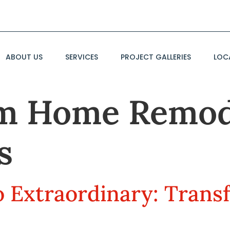
ABOUT US
SERVICES
PROJECT GALLERIES
LOC
m Home Remod
s
 Extraordinary: Trans