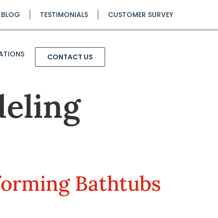
BLOG
TESTIMONIALS
CUSTOMER SURVEY
ATIONS
CONTACT US
eling
forming Bathtubs