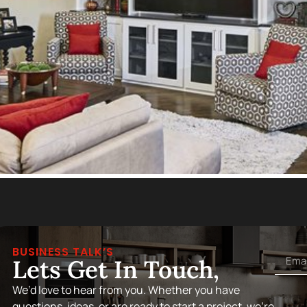
BUSINESS TALK’S
Lets Get In Touch,
We’d love to hear from you. Whether you have
questions, ideas, or are ready to start a project, we’re