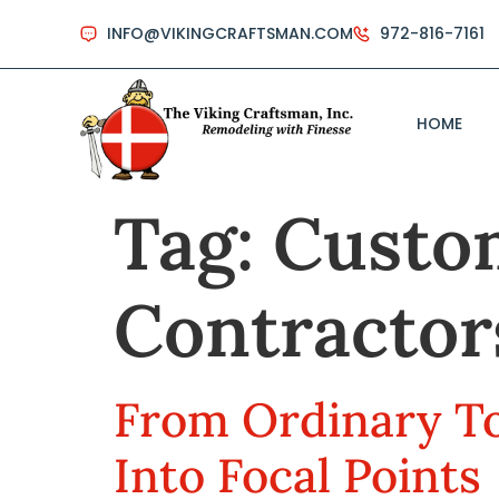
INFO@VIKINGCRAFTSMAN.COM
972-816-7161
HOME
Tag:
Custo
Contractor
From Ordinary To
Into Focal Points