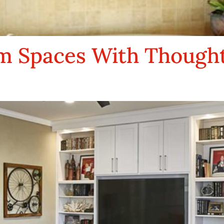
 Spaces With Thoughtf