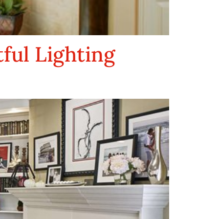
ul Lighting