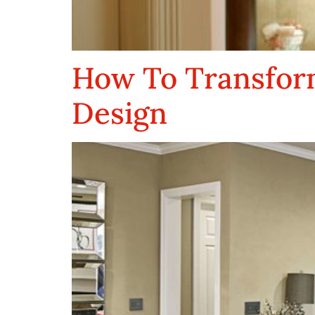
How To Transform
Design