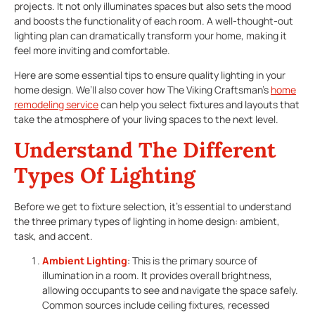
projects. It not only illuminates spaces but also sets the mood
and boosts the functionality of each room. A well-thought-out
lighting plan can dramatically transform your home, making it
feel more inviting and comfortable.
Here are some essential tips to ensure quality lighting in your
home design. We’ll also cover how The Viking Craftsman’s
home
remodeling service
can help you select fixtures and layouts that
take the atmosphere of your living spaces to the next level.
Understand The Different
Types Of Lighting
Before we get to fixture selection, it’s essential to understand
the three primary types of lighting in home design: ambient,
task, and accent.
Ambient Lighting
: This is the primary source of
illumination in a room. It provides overall brightness,
allowing occupants to see and navigate the space safely.
Common sources include ceiling fixtures, recessed