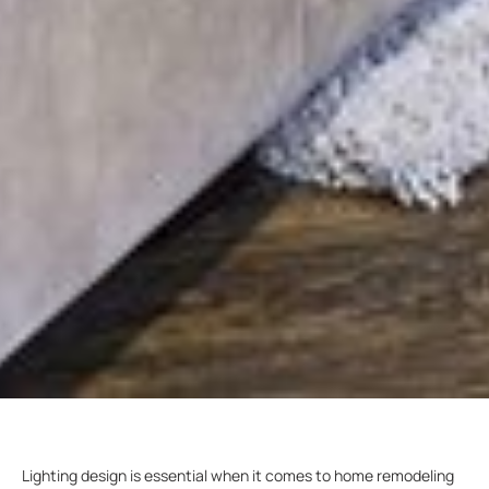
Lighting design is essential when it comes to home remodeling