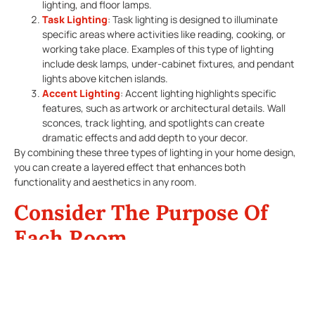
lighting, and floor lamps.
Task Lighting
: Task lighting is designed to illuminate
specific areas where activities like reading, cooking, or
working take place. Examples of this type of lighting
include desk lamps, under-cabinet fixtures, and pendant
lights above kitchen islands.
Accent Lighting
: Accent lighting highlights specific
features, such as artwork or architectural details. Wall
sconces, track lighting, and spotlights can create
dramatic effects and add depth to your decor.
By combining these three types of lighting in your home design,
you can create a layered effect that enhances both
functionality and aesthetics in any room.
Consider The Purpose Of
Each Room
When selecting fixtures for your home’s lighting design, consider
the specific activities that will take place in each room.
Living Room
: This space often serves multiple purposes,