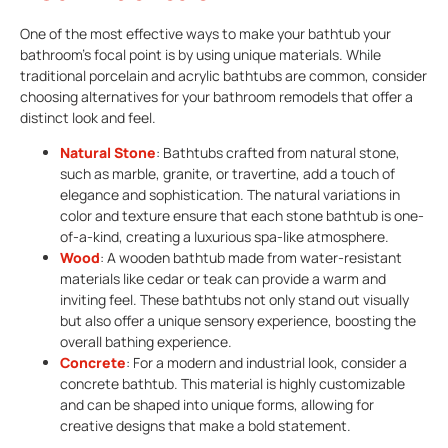
One of the most effective ways to make your bathtub your
bathroom’s focal point is by using unique materials. While
traditional porcelain and acrylic bathtubs are common, consider
choosing alternatives for your bathroom remodels that offer a
distinct look and feel.
Natural Stone
: Bathtubs crafted from natural stone,
such as marble, granite, or travertine, add a touch of
elegance and sophistication. The natural variations in
color and texture ensure that each stone bathtub is one-
of-a-kind, creating a luxurious spa-like atmosphere.
Wood
: A wooden bathtub made from water-resistant
materials like cedar or teak can provide a warm and
inviting feel. These bathtubs not only stand out visually
but also offer a unique sensory experience, boosting the
overall bathing experience.
Concrete
: For a modern and industrial look, consider a
concrete bathtub. This material is highly customizable
and can be shaped into unique forms, allowing for
creative designs that make a bold statement.