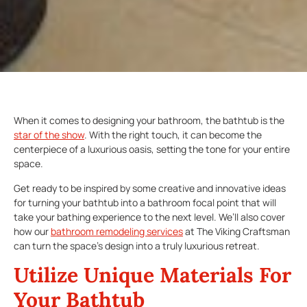
When it comes to designing your bathroom, the bathtub is the
star of the show
. With the right touch, it can become the
centerpiece of a luxurious oasis, setting the tone for your entire
space.
Get ready to be inspired by some creative and innovative ideas
for turning your bathtub into a bathroom focal point that will
take your bathing experience to the next level. We’ll also cover
how our
bathroom remodeling services
at The Viking Craftsman
can turn the space’s design into a truly luxurious retreat.
Utilize Unique Materials For
Your Bathtub