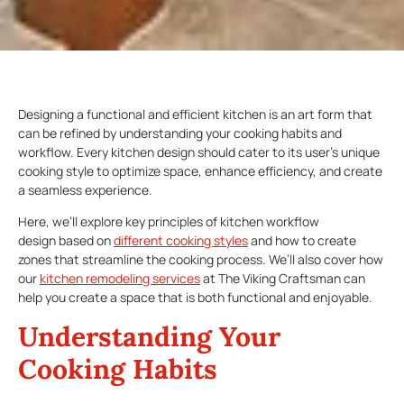
Designing a functional and efficient kitchen is an art form that
can be refined by understanding your cooking habits and
workflow. Every kitchen design should cater to its user’s unique
cooking style to optimize space, enhance efficiency, and create
a seamless experience.
Here, we’ll explore key principles of kitchen workflow
design based on
different cooking styles
and how to create
zones that streamline the cooking process. We’ll also cover how
our
kitchen remodeling services
at The Viking Craftsman can
help you create a space that is both functional and enjoyable.
Understanding Your
Cooking Habits