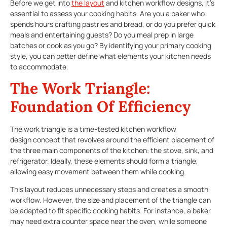
Before we get into
the layout
and kitchen workflow designs, it’s
essential to assess your cooking habits. Are you a baker who
spends hours crafting pastries and bread, or do you prefer quick
meals and entertaining guests? Do you meal prep in large
batches or cook as you go? By identifying your primary cooking
style, you can better define what elements your kitchen needs
to accommodate.
The Work Triangle:
Foundation Of Efficiency
The work triangle is a time-tested kitchen workflow
design concept that revolves around the efficient placement of
the three main components of the kitchen: the stove, sink, and
refrigerator. Ideally, these elements should form a triangle,
allowing easy movement between them while cooking.
This layout reduces unnecessary steps and creates a smooth
workflow. However, the size and placement of the triangle can
be adapted to fit specific cooking habits. For instance, a baker
may need extra counter space near the oven, while someone