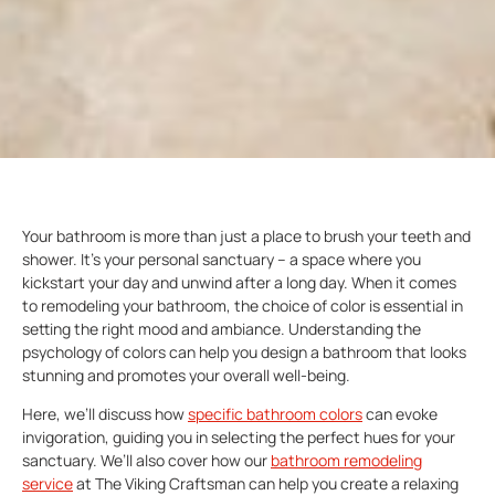
Your bathroom is more than just a place to brush your teeth and
shower. It’s your personal sanctuary – a space where you
kickstart your day and unwind after a long day. When it comes
to remodeling your bathroom, the choice of color is essential in
setting the right mood and ambiance. Understanding the
psychology of colors can help you design a bathroom that looks
stunning and promotes your overall well-being.
Here, we’ll discuss how
specific
bathroom colors
can evoke
invigoration, guiding you in selecting the perfect hues for your
sanctuary. We’ll also cover how our
bathroom remodeling
service
at The Viking Craftsman can help you create a relaxing