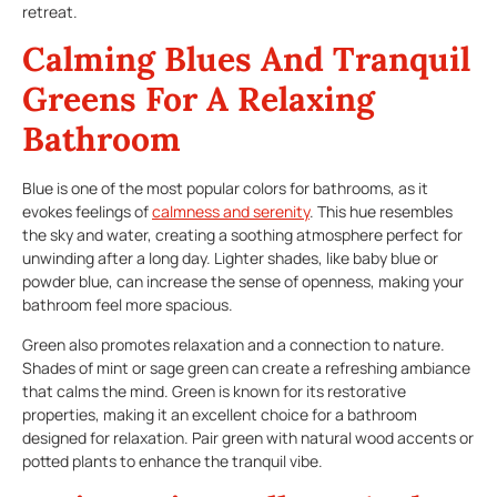
retreat.
Calming Blues And Tranquil
Greens For A Relaxing
Bathroom
Blue is one of the most popular colors for bathrooms, as it
evokes feelings of
calmness and serenity
. This hue resembles
the sky and water, creating a soothing atmosphere perfect for
unwinding after a long day. Lighter shades, like baby blue or
powder blue, can increase the sense of openness, making your
bathroom feel more spacious.
Green also promotes relaxation and a connection to nature.
Shades of mint or sage green can create a refreshing ambiance
that calms the mind. Green is known for its restorative
properties, making it an excellent choice for a bathroom
designed for relaxation. Pair green with natural wood accents or
potted plants to enhance the tranquil vibe.