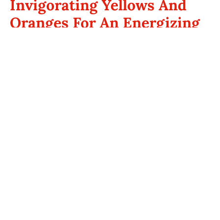
Invigorating Yellows And
Oranges For An Energizing
Space
If your goal is to energize your space, consider incorporating
yellow or orange tones. These warm bathroom colors are
associated with happiness and vitality. A soft butter yellow can
brighten your bathroom, creating an inviting atmosphere that
lifts your spirits. For a more dynamic look, consider bold mustard
or sunflower yellow as an accent color.
Orange is another invigorating option that exudes warmth and
enthusiasm. It stimulates creativity and energy, making it a
great choice for a bathroom where you want to feel revitalized.
Use shades of coral or peach to maintain a bright yet soothing
ambiance, ideal for morning routines.
Sophisticated Neutrals For
Timeless Bathrooms