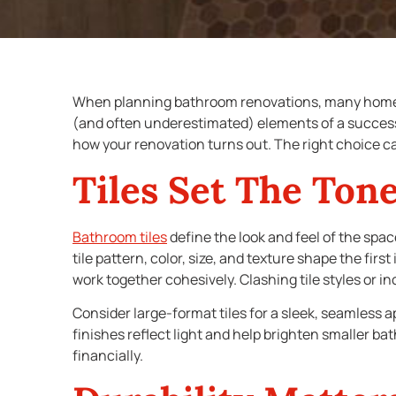
When planning bathroom renovations, many home
(and often underestimated) elements of a succes
how your renovation turns out. The right choice ca
Tiles Set The Ton
Bathroom tiles
define the look and feel of the spac
tile pattern, color, size, and texture shape the fir
work together cohesively. Clashing tile styles or i
Consider large-format tiles for a sleek, seamless ap
finishes reflect light and help brighten smaller ba
financially.