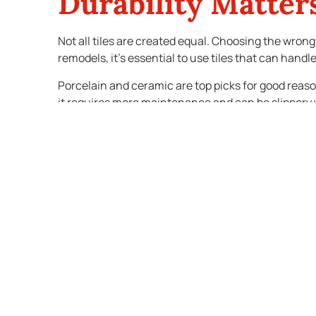
Durability Matte
Not all tiles are created equal. Choosing the wron
remodels, it’s essential to use tiles that can han
Porcelain and ceramic are top picks for good reaso
it requires more maintenance and can be slippery wh
the space.
Poor-quality tiles may look fine at first but won’t h
bathroom tiles from the start prevents future hea
Tiles Influence Re
If you’re remodeling with resale in mind, your tile 
timeless designs appeal to the widest audience an
Overly trendy bathroom tiles can date the space qui
pop of color or pattern, use it on an accent wall o