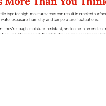
rs More Than You Thin
g tile type for high-moisture areas can result in cracked surf
dle water exposure, humidity, and temperature fluctuations.
n: they’re tough, moisture-resistant, and come in an endless r
en wet. Always check the tile’s slip resistance rating for bathr
old up over time. Replacing tiles after a full remodel can be cos
daches.
sale Value
choices matter. Prospective buyers often judge a bathroom by its
d make the space feel clean and move-in ready.
ckly. While bold choices might suit your personal taste, they m
r niche and keep the rest of the space neutral. This approach ad