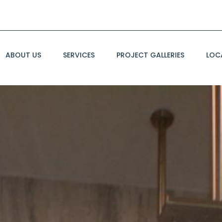
ABOUT US
SERVICES
PROJECT GALLERIES
LOC