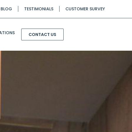
BLOG
TESTIMONIALS
CUSTOMER SURVEY
ATIONS
CONTACT US