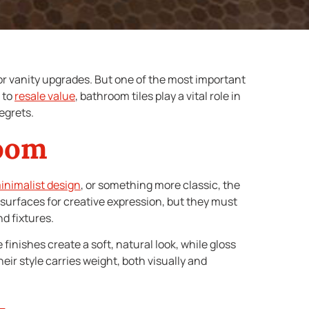
or vanity upgrades. But one of the most important
s to
resale value
, bathroom tiles play a vital role in
egrets.
room
nimalist design
, or something more classic, the
le surfaces for creative expression, but they must
d fixtures.
finishes create a soft, natural look, while gloss
eir style carries weight, both visually and