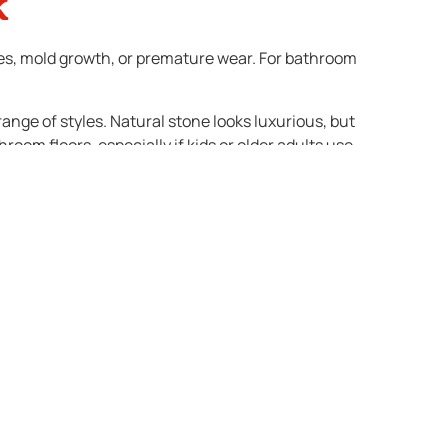
k
aces, mold growth, or premature wear. For bathroom
ange of styles. Natural stone looks luxurious, but
oom floors, especially if kids or older adults use
tly and disruptive. Investing in high-quality
 finishes, and tiles rank high on the list. Neutral,
ay turn off potential buyers. If you want to add a
ds personality without limiting resale potential.