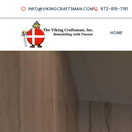
INFO@VIKINGCRAFTSMAN.COM
972-816-7161
HOME