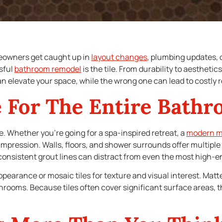
owners get caught up in
layout changes
, plumbing updates, 
sful
bathroom remodel
is the tile. From durability to aesthetic
n elevate your space, while the wrong one can lead to costly r
e For The Entire Bath
e. Whether you’re going for a spa-inspired retreat, a
modern mi
st impression. Walls, floors, and shower surrounds offer multip
nconsistent grout lines can distract from even the most high-en
pearance or mosaic tiles for texture and visual interest. Matte 
throoms. Because tiles often cover significant surface areas, th