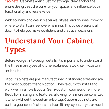
cabinets
. Cabinets aren’t just for storage, they anchor the
entire design, set the tone for your space, and influence both
functionality and resale value.
With so many choices in materials, styles, and finishes, knowing
where to start can feel overwhelming. This guide breaks it all
down to help you make confident and practical decisions.
Understand Your Cabinet
Types
Before you get into design details, it’s important to understand
the three main types of kitchen cabinets: stock, semi-custom,
and custom.
Stock cabinets are pre-manufactured in standard sizes and are
the most budget-friendly option. They’re quick to install and
work well in simple layouts. Semi-custom cabinets offer more
flexibility in sizing and features, allowing for a more personalized
kitchen without the custom price tag. Custom cabinets are
built to your specifications and can fit any layout, style, or need.