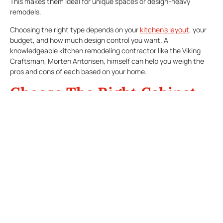
This makes them ideal for unique spaces or design-heavy
remodels.
Choosing the right type depends on your
kitchen’s layout
, your
budget, and how much design control you want. A
knowledgeable kitchen remodeling contractor like the Viking
Craftsman, Morten Antonsen, himself can help you weigh the
pros and cons of each based on your home.
Choose The Right Cabinet
Materials
The materials affect not only how your kitchen cabinets look,
but also how long they last. Solid wood is a popular, high-end
choice with natural beauty and durability. Options like maple,
cherry, oak, and hickory offer a range of tones and grain
patterns.
For more budget-conscious remodels, engineered wood
materials like MDF (medium-density fiberboard) and plywood
can be excellent choices. They resist warping and can be