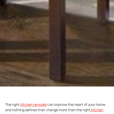
The right
kitchen remodel
can improve the heart of your home,
and nothing defines that change more than the right
kitchen