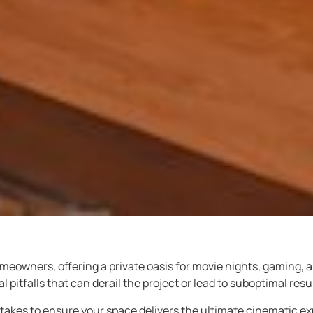
meowners, offering a private oasis for movie nights, gaming,
pitfalls that can derail the project or lead to suboptimal resul
kes to ensure your space delivers the ultimate cinematic ex