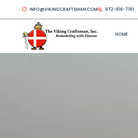
INFO@VIKINGCRAFTSMAN.COM
972-816-7161
HOME