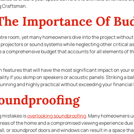
g Craftsman.
The Importance Of Bu
tre room, yet many homeowners dive into the project without a 
rojectors or sound systems while neglecting other critical a
e a comprehensive budget that accounts for all elements of t
on features that will have the most significant impact on your e
lity if you skimp on speakers or acoustic panels. Striking a 
stunning and highly practical without exceeding your financial l
Soundproofing
 mistakes is
overlooking soundproofing
. Many homeowners un
areas of the home and a compromised viewing experience due to
ll, or soundproof doors and windows can result in a space that