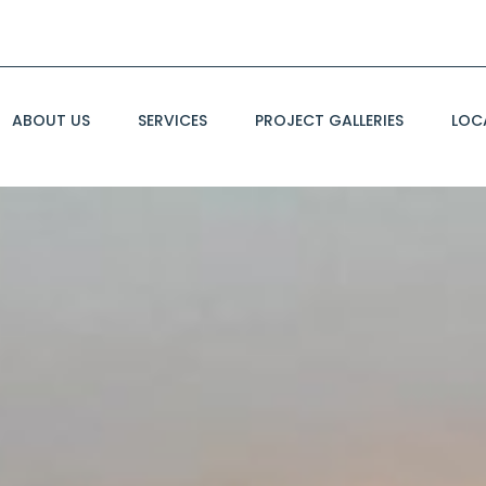
ABOUT US
SERVICES
PROJECT GALLERIES
LOC