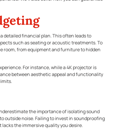
dgeting
detailed financial plan. This often leads to
spects such as seating or acoustic treatments. To
he room, from equipment and furniture to hidden
xperience. For instance, while a 4K projector is
balance between aesthetic appeal and functionality
imits.
derestimate the importance of isolating sound
 outside noise. Failing to invest in soundproofing
 lacks the immersive quality you desire.