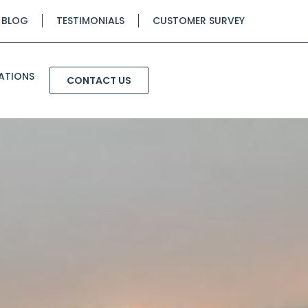
BLOG
TESTIMONIALS
CUSTOMER SURVEY
ATIONS
CONTACT US