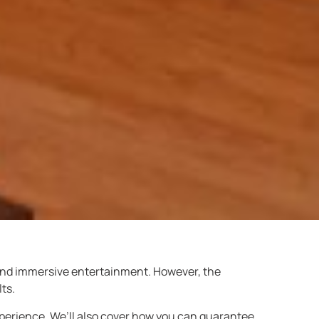
 and immersive entertainment. However, the
ts.
perience. We’ll also cover how you can guarantee