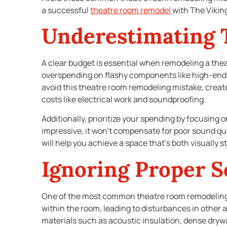
a successful
theatre room remodel
with The Vikin
Underestimating 
A clear budget is essential when remodeling a thea
overspending on flashy components like high-end p
avoid this theatre room remodeling mistake, creat
costs like electrical work and soundproofing.
Additionally, prioritize your spending by focusing 
impressive, it won’t compensate for poor sound qua
will help you achieve a space that’s both visually 
Ignoring Proper 
One of the most common theatre room remodeling
within the room, leading to disturbances in other 
materials such as acoustic insulation, dense drywa