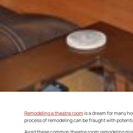
Remodeling a theatre room
is a dream for many ho
process of remodeling can be fraught with potential 
Avoid these common theatre room remodeling mista