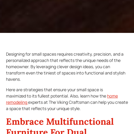
Designing for small spaces requires creativity, precision, and a
personalized approach that reflects the unique needs of the
homeowner. By leveraging clever design ideas, you can
transform even the tiniest of spaces into functional and stylish
havens.
Here are strategies that ensure your small space is
maximized to its fullest potential. Also, learn how the
home
remodeling
experts at The Viking Craftsman can help you create
a space that reflects your unique style.
Embrace Multifunctional
Furniture For Dual