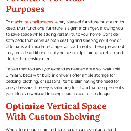
Purposes
To
maximize small spaces
, every piece of furniture must earn its
keep. Multifunctional furniture is a game-changer, allowing you
to save space while adding versatility to your home. Consider
sofa beds that serve as both seating and sleeping solutions or
ottomans with hidden storage compartments. These pieces not
only provide additional utility but also help maintain a clean and
clutter-free environment.
Tables that fold away or expand as needed are also invaluable.
Similarly, beds with built-in drawers offer ample storage for
bedding, clothing, or seasonal items, eliminating the need for
bulky dressers. The key is selecting furniture that complements
your lifestyle while addressing specific spatial challenges.
Optimize Vertical Space
With Custom Shelving
When floor space is limited, looking up can reveal untapped