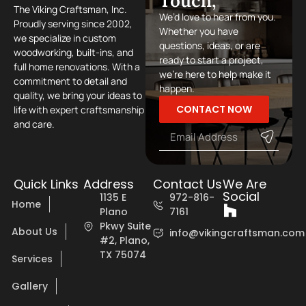
Touch,
The Viking Craftsman, Inc.
We’d love to hear from you.
Proudly serving since 2002,
Whether you have
we specialize in custom
questions, ideas, or are
woodworking, built-ins, and
ready to start a project,
full home renovations. With a
we’re here to help make it
commitment to detail and
happen.
quality, we bring your ideas to
CONTACT NOW
life with expert craftsmanship
and care.
Quick Links
Address
Contact Us
We Are
Social
1135 E
972-816-
Home
Plano
7161
Pkwy Suite
About Us
info@vikingcraftsman.com
#2, Plano,
TX 75074
Services
Gallery