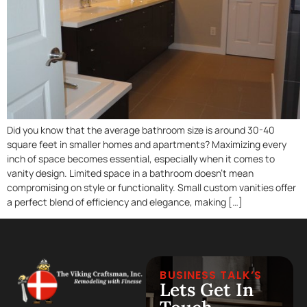
Did you know that the average bathroom size is around 30-40
square feet in smaller homes and apartments? Maximizing every
inch of space becomes essential, especially when it comes to
vanity design. Limited space in a bathroom doesn’t mean
compromising on style or functionality. Small custom vanities offer
a perfect blend of efficiency and elegance, making […]
BUSINESS TALK’S
Lets Get In