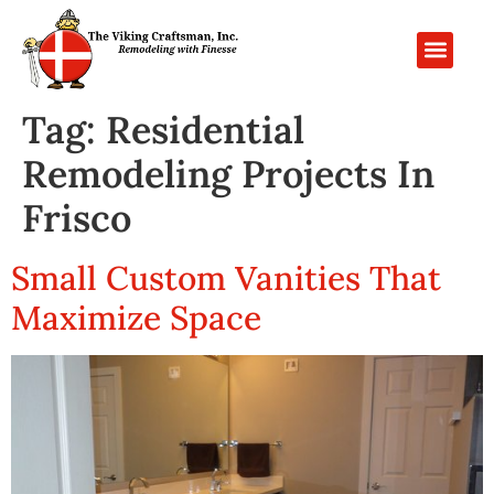
PROJECT GALL
CONTACT US
Tag:
Residential
Remodeling Projects In
Frisco
Small Custom Vanities That
Maximize Space