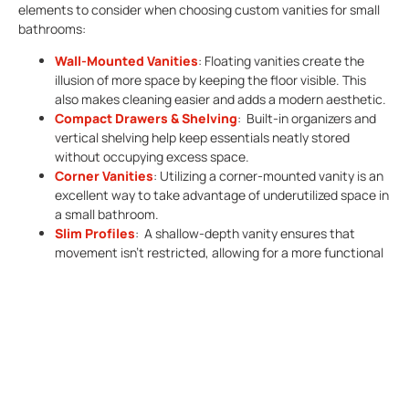
elements to consider when choosing custom vanities for small
bathrooms:
Wall-Mounted Vanities
: Floating vanities create the
illusion of more space by keeping the floor visible. This
also makes cleaning easier and adds a modern aesthetic.
Compact Drawers & Shelving
: Built-in organizers and
vertical shelving help keep essentials neatly stored
without occupying excess space.
Corner Vanities
: Utilizing a corner-mounted vanity is an
excellent way to take advantage of underutilized space in
a small bathroom.
Slim Profiles
: A shallow-depth vanity ensures that
movement isn’t restricted, allowing for a more functional
layout.
Mirror Vanities:
Mirrored vanities help reflect light and
create the illusion of a larger space. They can be
integrated with
LED lighting
to enhance visibility and give
the bathroom a more modern appearance.
Material And Style