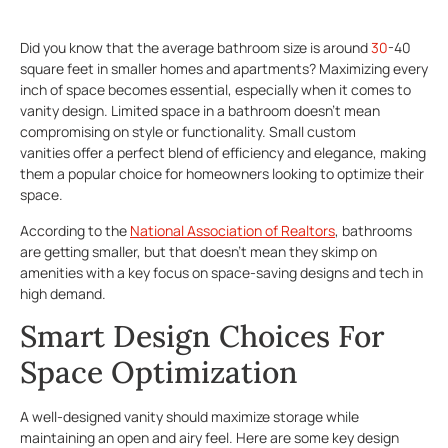
Did you know that the average bathroom size is around
30
-40
square feet in smaller homes and apartments? Maximizing every
inch of space becomes essential, especially when it comes to
vanity design. Limited space in a bathroom doesn’t mean
compromising on style or functionality. Small custom
vanities offer a perfect blend of efficiency and elegance, making
them a popular choice for homeowners looking to optimize their
space.
According to the
National Association of Realtors
, bathrooms
are getting smaller, but that doesn’t mean they skimp on
amenities with a key focus on space-saving designs and tech in
high demand.
Smart Design Choices For
Space Optimization
A well-designed vanity should maximize storage while
maintaining an open and airy feel. Here are some key design