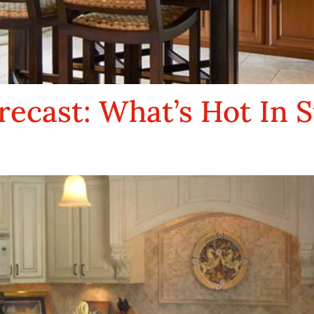
recast: What’s Hot In