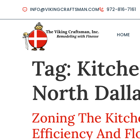
INFO@VIKINGCRAFTSMAN.COM
972-816-7161
HOME
Tag:
Kitche
North Dall
Zoning The Kitch
Efficiency And F