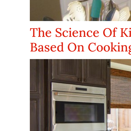
The Science Of K
Based On Cooking