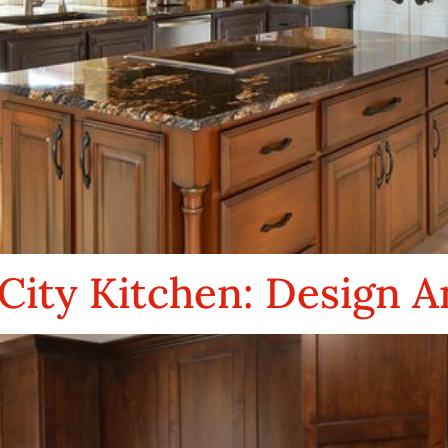
City Kitchen: Design A