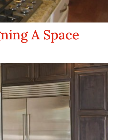
gning A Space