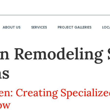
ABOUT US
SERVICES
PROJECT GALLERIES
LOC
n Remodeling 
as
en: Creating Specializ
low