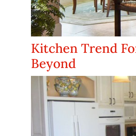
Kitchen Trend Fo
Beyond