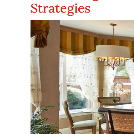
Strategies