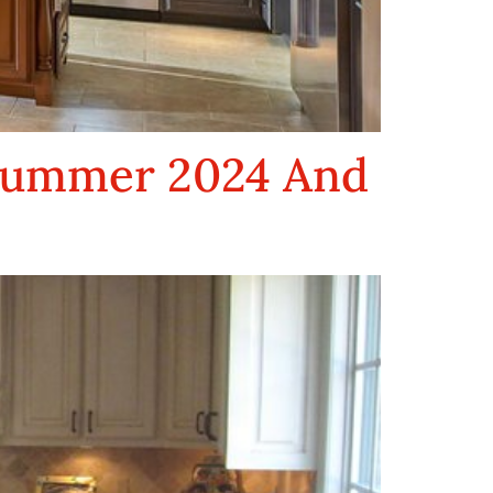
 Summer 2024 And