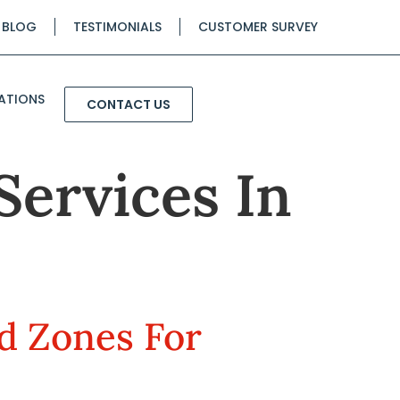
BLOG
TESTIMONIALS
CUSTOMER SURVEY
ATIONS
CONTACT US
Services In
ed Zones For