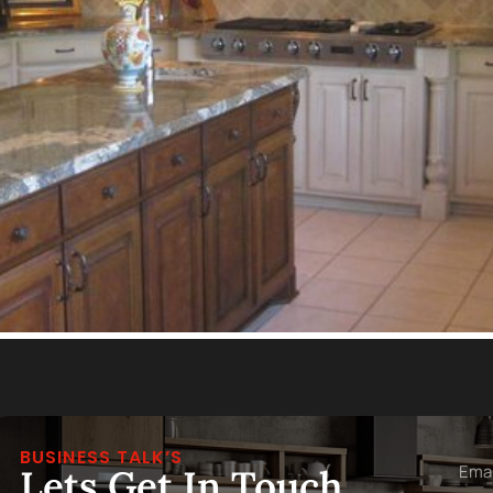
BUSINESS TALK’S
Lets Get In Touch,