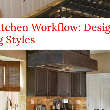
itchen Workflow: Desi
 Styles