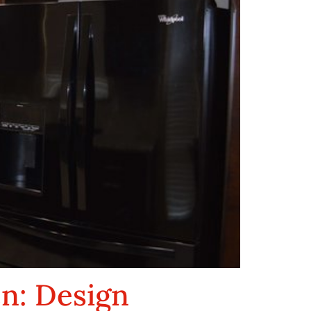
en: Design