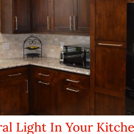
al Light In Your Kitch