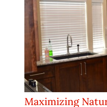
Maximizing Natur