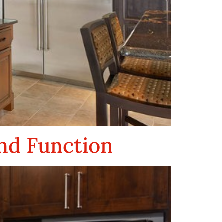
nd Function