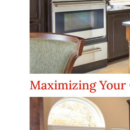
Maximizing Your 