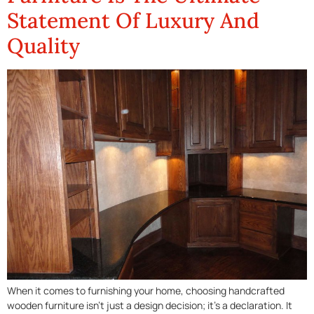
Statement Of Luxury And
Quality
When it comes to furnishing your home, choosing handcrafted
wooden furniture isn’t just a design decision; it’s a declaration. It