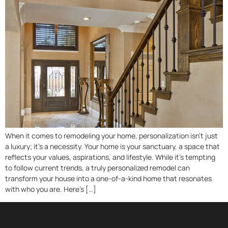
When it comes to remodeling your home, personalization isn’t just
a luxury; it’s a necessity. Your home is your sanctuary, a space that
reflects your values, aspirations, and lifestyle. While it’s tempting
to follow current trends, a truly personalized remodel can
transform your house into a one-of-a-kind home that resonates
with who you are. Here’s […]