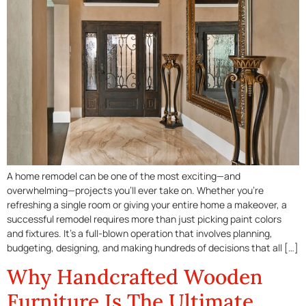
A home remodel can be one of the most exciting—and
overwhelming—projects you’ll ever take on. Whether you’re
refreshing a single room or giving your entire home a makeover, a
successful remodel requires more than just picking paint colors
and fixtures. It’s a full-blown operation that involves planning,
budgeting, designing, and making hundreds of decisions that all […]
Why Handcrafted Wooden
Furniture Is The Ultimate