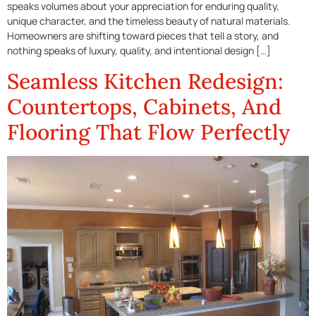
speaks volumes about your appreciation for enduring quality,
unique character, and the timeless beauty of natural materials.
Homeowners are shifting toward pieces that tell a story, and
nothing speaks of luxury, quality, and intentional design […]
Seamless Kitchen Redesign:
Countertops, Cabinets, And
Flooring That Flow Perfectly