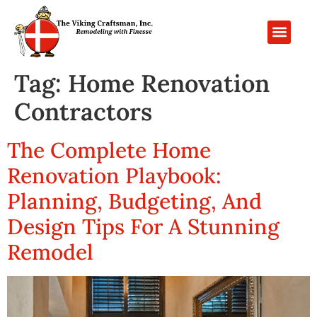
PROJECT GALL
CONTACT US
Tag:
Home Renovation
Contractors
The Complete Home
Renovation Playbook:
Planning, Budgeting, And
Design Tips For A Stunning
Remodel