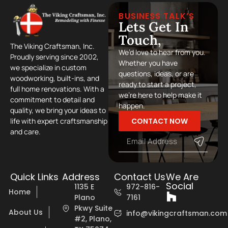
BUSINESS TALK’S
Lets Get In
Touch,
The Viking Craftsman, Inc.
We’d love to hear from you.
Proudly serving since 2002,
Whether you have
we specialize in custom
questions, ideas, or are
woodworking, built-ins, and
ready to start a project,
full home renovations. With a
we’re here to help make it
commitment to detail and
happen.
quality, we bring your ideas to
CONTACT NOW
life with expert craftsmanship
and care.
Quick Links
Address
Contact Us
We Are
Social
1135 E
972-816-
Home
Plano
7161
Pkwy Suite
About Us
info@vikingcraftsman.com
#2, Plano,