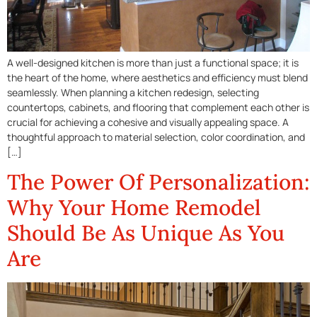
A well-designed kitchen is more than just a functional space; it is
the heart of the home, where aesthetics and efficiency must blend
seamlessly. When planning a kitchen redesign, selecting
countertops, cabinets, and flooring that complement each other is
crucial for achieving a cohesive and visually appealing space. A
thoughtful approach to material selection, color coordination, and
[…]
The Power Of Personalization:
Why Your Home Remodel
Should Be As Unique As You
Are