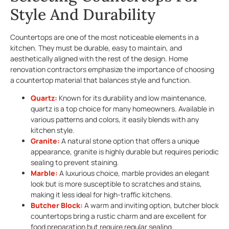
Style And Durability
Countertops are one of the most noticeable elements in a
kitchen. They must be durable, easy to maintain, and
aesthetically aligned with the rest of the design. Home
renovation contractors emphasize the importance of choosing
a countertop material that balances style and function.
Quartz:
Known for its durability and low maintenance,
quartz is a top choice for many homeowners. Available in
various patterns and colors, it easily blends with any
kitchen style.
Granite:
A natural stone option that offers a unique
appearance, granite is highly durable but requires periodic
sealing to prevent staining.
Marble:
A luxurious choice, marble provides an elegant
look but is more susceptible to scratches and stains,
making it less ideal for high-traffic kitchens.
Butcher Block:
A warm and inviting option, butcher block
countertops bring a rustic charm and are excellent for
food preparation but require regular sealing.