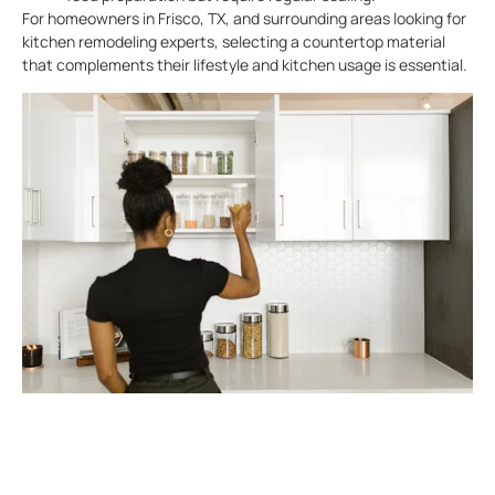
For homeowners in Frisco, TX, and surrounding areas looking for
kitchen remodeling experts, selecting a countertop material
that complements their lifestyle and kitchen usage is essential.
Coordinating Cabinets For A
Unified Look