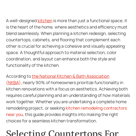
A well-designed
kitchen
is more than just a functional space; it
is the heart of the home, where aesthetics and efficiency must
blend seamlessly. When planning a kitchen redesign, selecting
countertops, cabinets, and flooring that complement each
other is crucial for achieving a cohesive and visually appealing
space. A thoughtful approach to material selection, color
coordination, and layout can enhance both the style and
functionality of the kitchen.
According to
the National Kitchen & Bath Association
(NKBA),
nearly 90% of homeowners prioritize functionality in
kitchen renovations with a focus on aesthetics. Achieving both
requires careful planning and an understanding of how materials
work together. Whether you are undertaking a complete home
remodeling project, or seeking
kitchen remodeling contractors
near you
, this guide provides insights into making the right
choices for a seamless kitchen transformation.
Selecting Countertops For