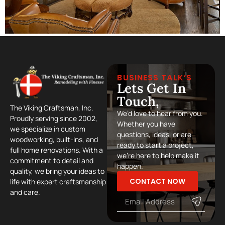
BUSINESS TALK’S
Lets Get In
Touch,
The Viking Craftsman, Inc.
We’d love to hear from you.
Proudly serving since 2002,
Whether you have
we specialize in custom
questions, ideas, or are
woodworking, built-ins, and
ready to start a project,
full home renovations. With a
we’re here to help make it
commitment to detail and
happen.
quality, we bring your ideas to
CONTACT NOW
life with expert craftsmanship
and care.