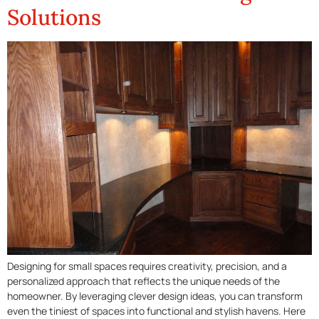
Solutions
Designing for small spaces requires creativity, precision, and a
personalized approach that reflects the unique needs of the
homeowner. By leveraging clever design ideas, you can transform
even the tiniest of spaces into functional and stylish havens. Here