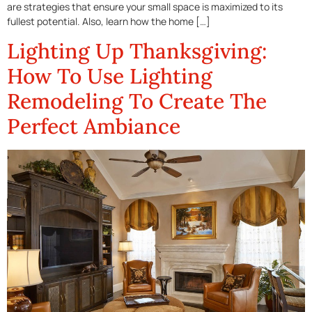
are strategies that ensure your small space is maximized to its
fullest potential. Also, learn how the home […]
Lighting Up Thanksgiving:
How To Use Lighting
Remodeling To Create The
Perfect Ambiance