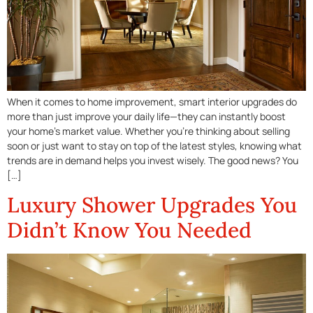
When it comes to home improvement, smart interior upgrades do
more than just improve your daily life—they can instantly boost
your home’s market value. Whether you’re thinking about selling
soon or just want to stay on top of the latest styles, knowing what
trends are in demand helps you invest wisely. The good news? You
[…]
Luxury Shower Upgrades You
Didn’t Know You Needed