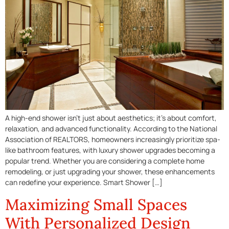
A high-end shower isn’t just about aesthetics; it’s about comfort,
relaxation, and advanced functionality. According to the National
Association of REALTORS, homeowners increasingly prioritize spa-
like bathroom features, with luxury shower upgrades becoming a
popular trend. Whether you are considering a complete home
remodeling, or just upgrading your shower, these enhancements
can redefine your experience. Smart Shower […]
Maximizing Small Spaces
With Personalized Design