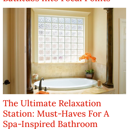
The Ultimate Relaxation
Station: Must-Haves For A
Spa-Inspired Bathroom