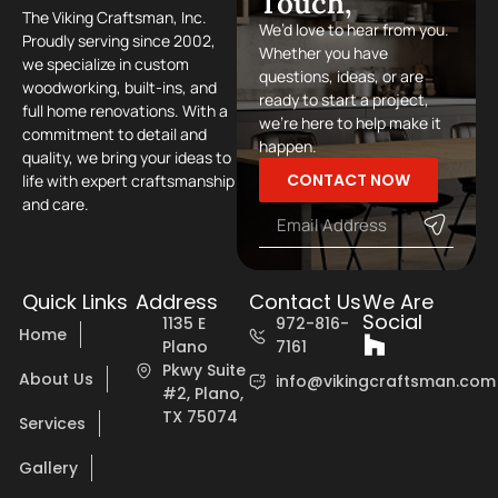
Touch,
The Viking Craftsman, Inc.
We’d love to hear from you.
Proudly serving since 2002,
Whether you have
we specialize in custom
questions, ideas, or are
woodworking, built-ins, and
ready to start a project,
full home renovations. With a
we’re here to help make it
commitment to detail and
happen.
quality, we bring your ideas to
CONTACT NOW
life with expert craftsmanship
and care.
Quick Links
Address
Contact Us
We Are
Social
1135 E
972-816-
Home
Plano
7161
Pkwy Suite
About Us
info@vikingcraftsman.com
#2, Plano,
TX 75074
Services
Gallery