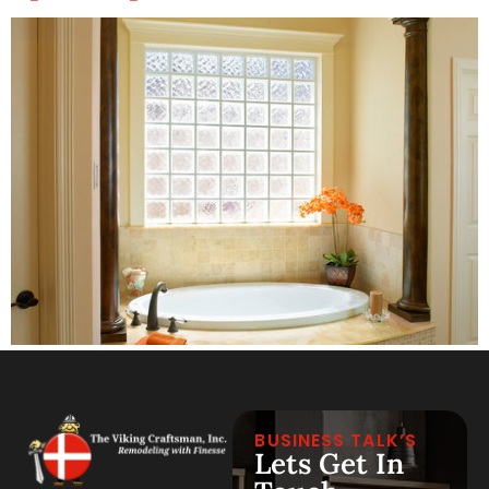
BUSINESS TALK’S
Lets Get In