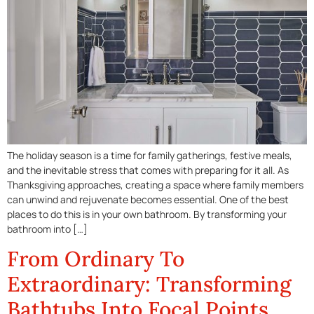
The holiday season is a time for family gatherings, festive meals,
and the inevitable stress that comes with preparing for it all. As
Thanksgiving approaches, creating a space where family members
can unwind and rejuvenate becomes essential. One of the best
places to do this is in your own bathroom. By transforming your
bathroom into […]
From Ordinary To
Extraordinary: Transforming
Bathtubs Into Focal Points