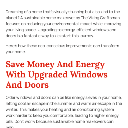
Dreaming of a home that’s visually stunning but also kind to the
planet? A sustainable home makeover by The Viking Craftsman
focuses on reducing your environmental impact while improving
your living space. Upgrading to energy-efficient windows and
doors is a fantastic way to kickstart this journey.
Here’s how these eco-conscious improvements can transform
your home.
Save Money And Energy
With Upgraded Windows
And Doors
Older windows and doors can be like energy sieves in your home,
letting cool air escape in the summer and warm air escape in the
winter. This makes your heating and air conditioning system
work harder to keep you comfortable, leading to higher energy
bills. Don’t worry because sustainable home makeovers can
help!