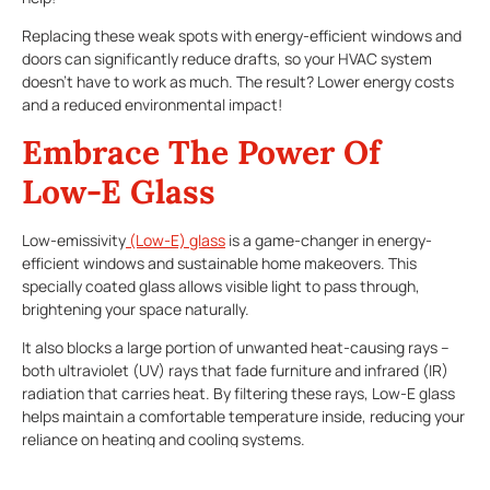
Replacing these weak spots with energy-efficient windows and
doors can significantly reduce drafts, so your HVAC system
doesn’t have to work as much. The result? Lower energy costs
and a reduced environmental impact!
Embrace The Power Of
Low-E Glass
Low-emissivity
(Low-E) glass
is a game-changer in energy-
efficient windows and sustainable home makeovers. This
specially coated glass allows visible light to pass through,
brightening your space naturally.
It also blocks a large portion of unwanted heat-causing rays –
both ultraviolet (UV) rays that fade furniture and infrared (IR)
radiation that carries heat. By filtering these rays, Low-E glass
helps maintain a comfortable temperature inside, reducing your
reliance on heating and cooling systems.
More Bang For Your