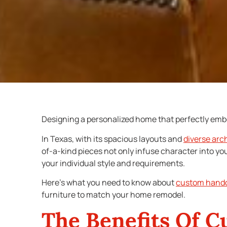
Designing a personalized home that perfectly embod
In Texas, with its spacious layouts and
diverse arc
of-a-kind pieces not only infuse character into you
your individual style and requirements.
Here’s what you need to know about
custom handc
furniture to match your home remodel.
The Benefits Of
C