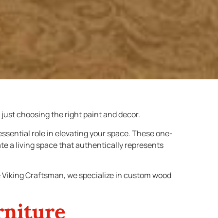
just choosing the right paint and decor.
ssential role in elevating your space. These one-
ate a living space that authentically represents
e Viking Craftsman, we specialize in custom wood
rniture