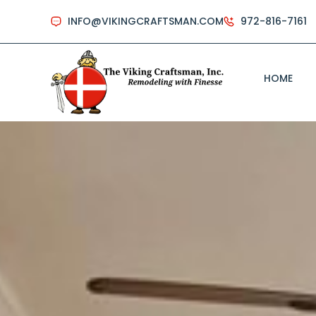
INFO@VIKINGCRAFTSMAN.COM
972-816-7161
HOME