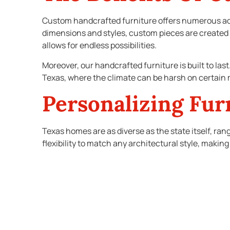
Custom handcrafted furniture offers numerous ad
dimensions and styles, custom pieces are created 
allows for endless possibilities.
Moreover, our handcrafted furniture is built to las
Texas, where the climate can be harsh on certain m
Personalizing Fur
Texas homes are as diverse as the state itself, ra
flexibility to match any architectural style, making 
For instance, if you live in a historic home, you mi
sleek, contemporary home, you might prefer minima
Custom pieces can be tailored to boost your aesthe
harmonize with your home’s architecture ensures th