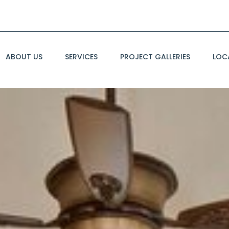
ABOUT US
SERVICES
PROJECT GALLERIES
LOC