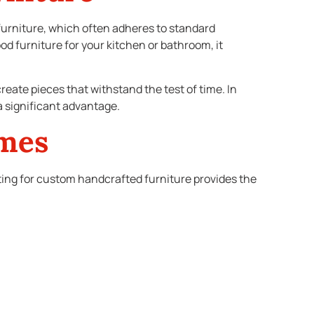
rniture, which often adheres to standard
 furniture for your kitchen or bathroom, it
reate pieces that withstand the test of time. In
a significant advantage.
omes
ting for custom handcrafted furniture provides the
ring modern comfort. In contrast, if you’re in a
ity to choose materials, finishes, and designs that