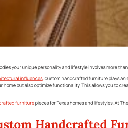
ies your unique personality and lifestyle involves more than 
hitectural influences
, custom handcrafted furniture plays an e
r home but also optimize functionality. This allows you to cre
rafted furniture
pieces for Texas homes and lifestyles. At Th
ustom Handcrafted Fu