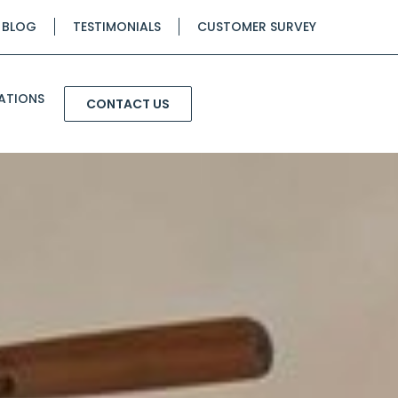
BLOG
TESTIMONIALS
CUSTOMER SURVEY
ATIONS
CONTACT US