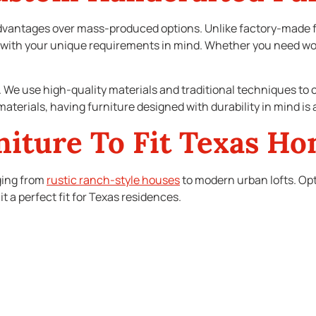
vantages over mass-produced options. Unlike factory-made fu
with your unique requirements in mind. Whether you need wood
t. We use high-quality materials and traditional techniques to c
aterials, having furniture designed with durability in mind is 
niture To Fit Texas H
nging from
rustic ranch-style houses
to modern urban lofts. Op
it a perfect fit for Texas residences.
ght want furniture that echoes the charm of the past while offe
list furniture with clean lines and innovative designs.
tic, adding functionality without compromising style. The abil
at each piece is a natural extension of your living space.