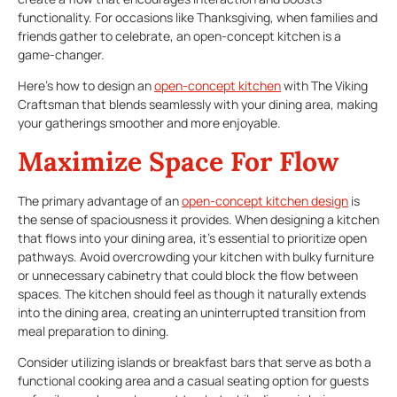
functionality. For occasions like Thanksgiving, when families and
friends gather to celebrate, an open-concept kitchen is a
game-changer.
Here’s how to design an
open-concept kitchen
with The Viking
Craftsman that blends seamlessly with your dining area, making
your gatherings smoother and more enjoyable.
Maximize Space For Flow
The primary advantage of an
open-concept kitchen
design
is
the sense of spaciousness it provides. When designing a kitchen
that flows into your dining area, it’s essential to prioritize open
pathways. Avoid overcrowding your kitchen with bulky furniture
or unnecessary cabinetry that could block the flow between
spaces. The kitchen should feel as though it naturally extends
into the dining area, creating an uninterrupted transition from
meal preparation to dining.
Consider utilizing islands or breakfast bars that serve as both a
functional cooking area and a casual seating option for guests