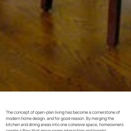
The concept of open-plan living has become a cornerstone of
modern home design, and for good reason. By merging the
kitchen and dining areas into one cohesive space, homeowners
create a flow that encourages interaction and boosts