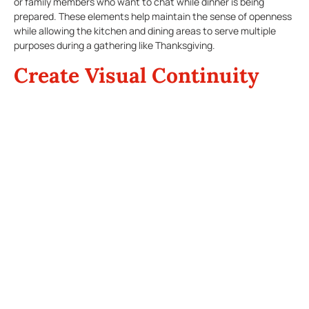
or family members who want to chat while dinner is being
prepared. These elements help maintain the sense of openness
while allowing the kitchen and dining areas to serve multiple
purposes during a gathering like Thanksgiving.
Create Visual Continuity
Visual harmony between the kitchen and dining area is key for
an
open-concept kitchen
design. Choose complementary
colors and materials that tie the two spaces together. Neutral
tones, such as white, beige, or soft gray, are timeless choices
that create a seamless transition between the two areas. For
instance, you can match the cabinetry in your kitchen with the
dining room furniture or use the same type of flooring
throughout the spaces.
Additionally, incorporate similar textures and finishes, such as
natural wood or stainless steel accents, to create a cohesive
look. This will ensure that your kitchen and dining areas don’t
feel disjointed, even as they perform different functions during a
busy holiday meal.