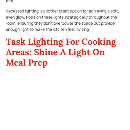
feel.
Recessed lighting is another great option for achieving a soft,
even glow. Position these lights strategically throughout the
room, ensuring they don’t overpower the space but provide
enough light to make the kitchen feel inviting.
Task Lighting For Cooking
Areas: Shine A Light On
Meal Prep
Thanksgiving dinner preparations require precision and plenty of
cooking. The last thing you want is to struggle with inadequate
kitchen lighting while chopping vegetables or stirring a pot on
the stove. Task lighting is essential in areas where you need
extra brightness, such as over the stove, prep areas, and the
sink.
Under-cabinet lighting is a fantastic solution for illuminating
countertops. LED strips or puck lights can be installed under
cabinets to cast a focused beam of light where you need it