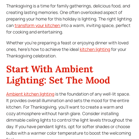
Thanksgiving is a time for family gatherings, delicious food, and
creating lasting memories. One often overlooked aspect of
preparing your home for this holiday is lighting. The right lighting
can
transform your kitchen
into a warm, inviting space, perfect
for cooking and entertaining.
Whether you’re preparing a feast or enjoying dinner with loved
ones, here’s how to achieve the ideal
kitchen lighting
for your
Thanksgiving celebration.
Start With Ambient
Lighting: Set The Mood
Ambient
kitchen lighting
is the foundation of any well-lit space.
It provides overall illumination and sets the mood for the entire
kitchen. For Thanksgiving, you’ll want to create a warm and
cozy atmosphere without harsh glare. Consider installing
dimmable ceiling lights to control the light levels throughout the
day. If you have pendant lights, opt for softer shades or choose
bulbs with a warmer color temperature to boost the welcoming