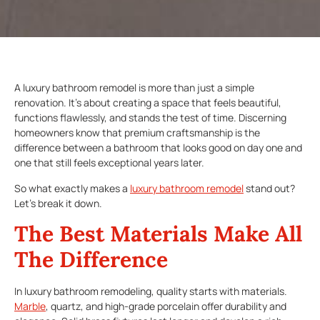
A luxury bathroom remodel is more than just a simple
renovation. It’s about creating a space that feels beautiful,
functions flawlessly, and stands the test of time. Discerning
homeowners know that premium craftsmanship is the
difference between a bathroom that looks good on day one and
one that still feels exceptional years later.
So what exactly makes a
luxury bathroom remodel
stand out?
Let’s break it down.
The Best Materials Make All
The Difference
In luxury bathroom remodeling, quality starts with materials.
Marble
, quartz, and high-grade porcelain offer durability and