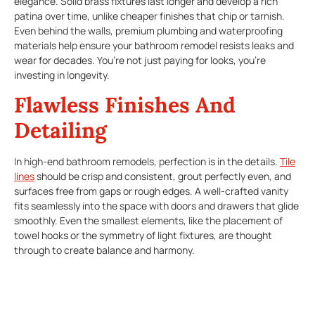
elegance. Solid brass fixtures last longer and develop a rich
patina over time, unlike cheaper finishes that chip or tarnish.
Even behind the walls, premium plumbing and waterproofing
materials help ensure your bathroom remodel resists leaks and
wear for decades. You’re not just paying for looks, you’re
investing in longevity.
Flawless Finishes And
Detailing
In high-end bathroom remodels, perfection is in the details.
Tile
lines
should be crisp and consistent, grout perfectly even, and
surfaces free from gaps or rough edges. A well-crafted vanity
fits seamlessly into the space with doors and drawers that glide
smoothly. Even the smallest elements, like the placement of
towel hooks or the symmetry of light fixtures, are thought
through to create balance and harmony.
Custom Features For
Comfort And Style