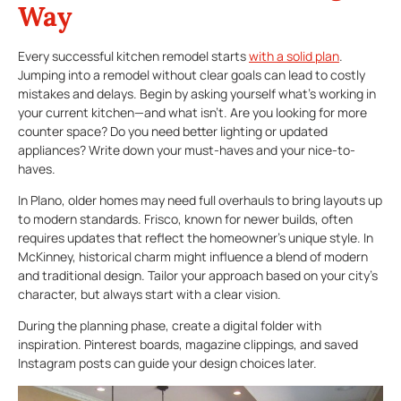
Way
Every successful kitchen remodel starts
with a solid plan
.
Jumping into a remodel without clear goals can lead to costly
mistakes and delays. Begin by asking yourself what’s working in
your current kitchen—and what isn’t. Are you looking for more
counter space? Do you need better lighting or updated
appliances? Write down your must-haves and your nice-to-
haves.
In Plano, older homes may need full overhauls to bring layouts up
to modern standards. Frisco, known for newer builds, often
requires updates that reflect the homeowner’s unique style. In
McKinney, historical charm might influence a blend of modern
and traditional design. Tailor your approach based on your city’s
character, but always start with a clear vision.
During the planning phase, create a digital folder with
inspiration. Pinterest boards, magazine clippings, and saved
Instagram posts can guide your design choices later.