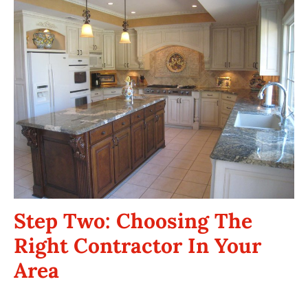
Step Two: Choosing The
Right Contractor In Your
Area
Your kitchen remodeling contractor will make or break your