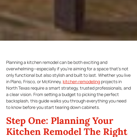
Planning a kitchen remodel can be both exciting and
overwhelming—especially if you’re aiming for a space that’s not
only functional but also stylish and built to last. Whether you live
in Plano, Frisco, or McKinney,
kitchen remodeling
projects in
North Texas require a smart strategy, trusted professionals, and
a clear vision. From setting a budget to picking the perfect
backsplash, this guide walks you through everything you need
to know before you start tearing down cabinets.
Step One:
Planning Your
Kitchen Remodel
The Right