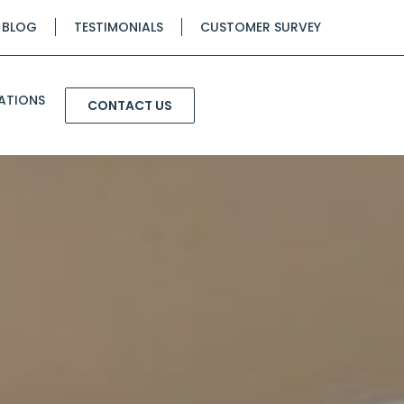
BLOG
TESTIMONIALS
CUSTOMER SURVEY
ATIONS
CONTACT US