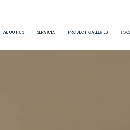
ABOUT US
SERVICES
PROJECT GALLERIES
LOC