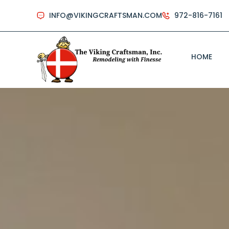
INFO@VIKINGCRAFTSMAN.COM
972-816-7161
HOME