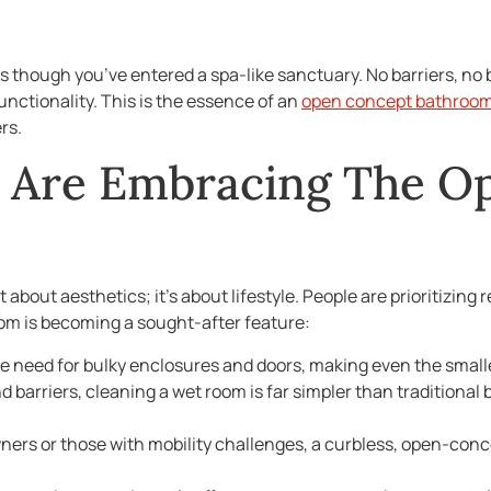
s though you’ve entered a spa-like sanctuary. No barriers, n
nctionality. This is the essence of an
open concept bathroo
rs.
Are Embracing The O
st about aesthetics; it’s about lifestyle. People are prioritizi
oom is becoming a sought-after feature:
e need for bulky enclosures and doors, making even the small
d barriers, cleaning a wet room is far simpler than traditiona
ers or those with mobility challenges, a curbless, open-con