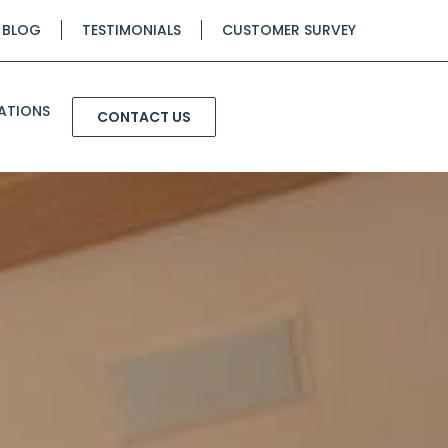
BLOG
TESTIMONIALS
CUSTOMER SURVEY
ATIONS
CONTACT US