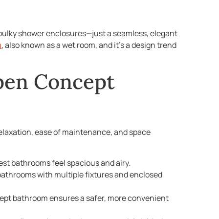
o bulky shower enclosures—just a seamless, elegant
m
, also known as a wet room, and it’s a design trend
pen Concept
ng relaxation, ease of maintenance, and space
est bathrooms feel spacious and airy.
l bathrooms with multiple fixtures and enclosed
cept bathroom ensures a safer, more convenient