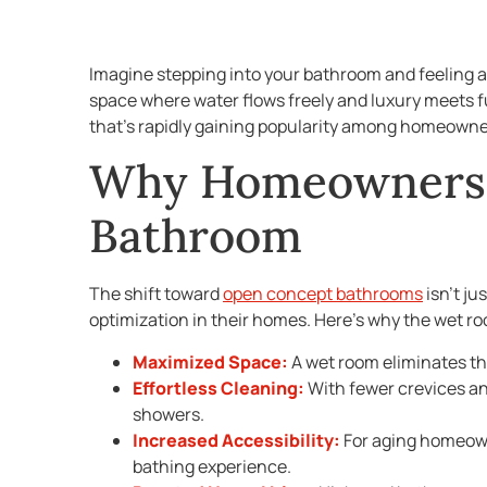
Imagine stepping into your bathroom and feeling a
space where water flows freely and luxury meets fu
that’s rapidly gaining popularity among homeowne
Why Homeowners 
Bathroom
The shift toward
open concept bathrooms
isn’t ju
optimization in their homes. Here’s why the wet r
Maximized Space:
A wet room eliminates th
Effortless Cleaning:
With fewer crevices an
showers.
Increased Accessibility:
For aging homeown
bathing experience.