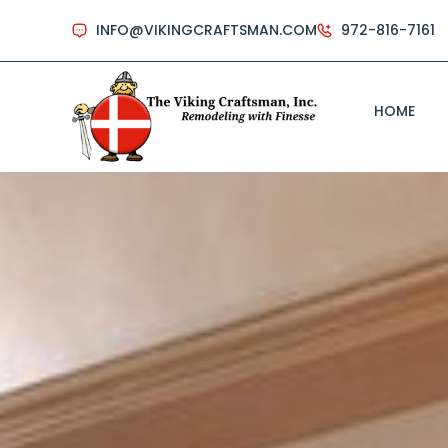
INFO@VIKINGCRAFTSMAN.COM
972-816-7161
HOME