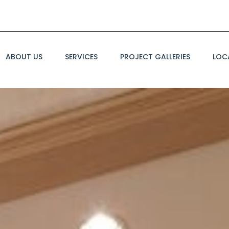
ABOUT US
SERVICES
PROJECT GALLERIES
LOC