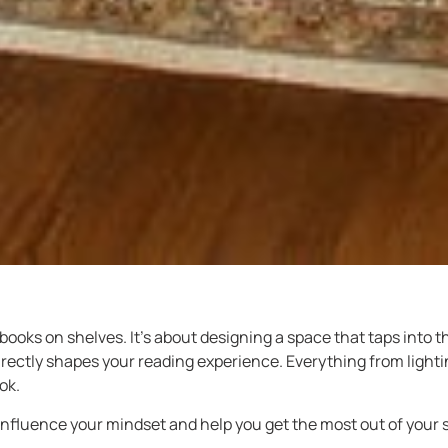
books on shelves. It’s about designing a space that taps into 
rectly shapes your reading experience. Everything from lighting
ok.
nfluence your mindset and help you get the most out of your 