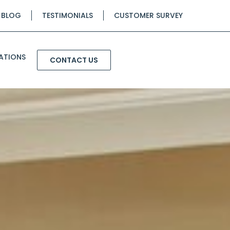
BLOG
TESTIMONIALS
CUSTOMER SURVEY
ATIONS
CONTACT US