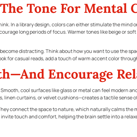
 The Tone For Mental 
nk. In a library design, colors can either stimulate the mind or
urage long periods of focus. Warmer tones like beige or soft 
y become distracting. Think about how you want to use the spac
nook for casual reads, add a touch of warm accent color throug
th—And Encourage Rel
ol. Smooth, cool surfaces like glass or metal can feel modern a
s, linen curtains, or velvet cushions—creates a tactile sense o
ey connect the space to nature, which naturally calms the m
 invite touch and comfort, helping the brain settle into a rela