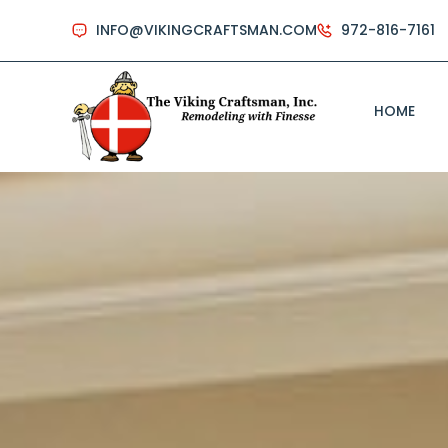
INFO@VIKINGCRAFTSMAN.COM
972-816-7161
HOME