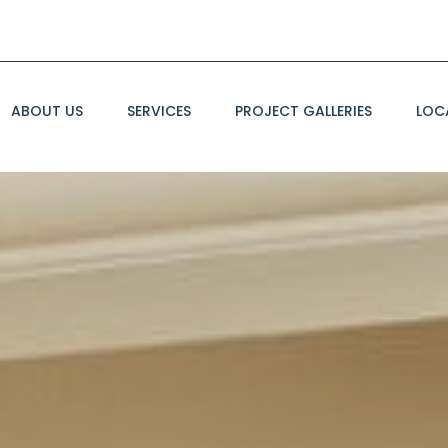
ABOUT US
SERVICES
PROJECT GALLERIES
LOC