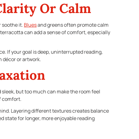
Clarity Or Calm
 soothe it.
Blues
and greens often promote calm
terracotta can add a sense of comfort, especially
e. If your goal is deep, uninterrupted reading,
h décor or artwork.
axation
nd sleek, but too much can make the room feel
f comfort.
ind. Layering different textures creates balance
xed state for longer, more enjoyable reading