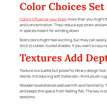
Color Choices Set
Colors influence your brain
more than you might thi
and concentration. They reduce eye strain and enco
in spaces meant for winding down.
Bold colors might feel exciting, but they can easil
stick to cooler, muted shades. If you want a cozy 
Textures Add Dep
Texture is a subtle but powerful library design to
sterile. Introducing soft materials—think plush rug
Wooden bookshelves add warmth and familiarity. Th
and keeps the space from feeling flat. The key is to
sessions.