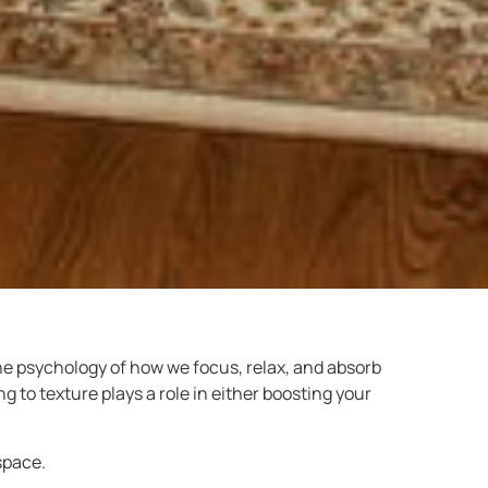
the psychology of how we focus, relax, and absorb
 to texture plays a role in either boosting your
space.