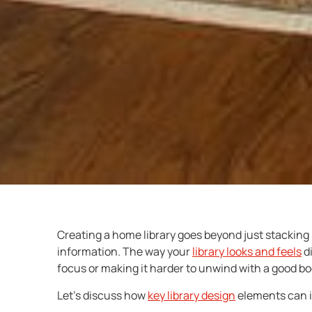
Creating a home library goes beyond just stacking 
information. The way your
library looks and feels
di
focus or making it harder to unwind with a good bo
Let’s discuss how
key
library design
elements can i