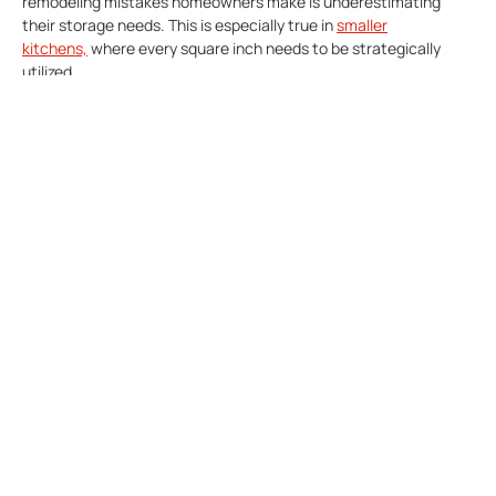
remodeling mistakes homeowners make is underestimating
their storage needs. This is especially true in
smaller
kitchens,
where every square inch needs to be strategically
utilized.
However, remember that storage solutions go beyond
traditional cabinets. Deep drawers with dividers are perfect for
organizing pots and pans, while pull-out shelves make
accessing those hard-to-reach items in the back a breeze.
Don’t forget about the potential of pot racks hanging from the
ceiling or tucked away in a corner. Islands can also be maximized
by incorporating hidden compartments and drawers, providing
valuable real estate for all your culinary essentials.
By prioritizing ample and well-designed storage, you can create
a kitchen that fosters creativity and keeps your cooking area
organized and inviting.
The Mistake Of Not Having
Layered Lighting In Your
Kitchen Remodel