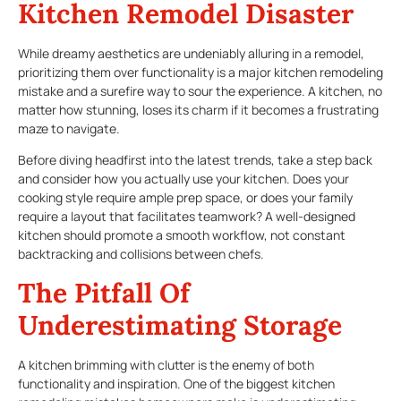
Kitchen Remodel Disaster
While dreamy aesthetics are undeniably alluring in a remodel,
prioritizing them over functionality is a major kitchen remodeling
mistake and a surefire way to sour the experience. A kitchen, no
matter how stunning, loses its charm if it becomes a frustrating
maze to navigate.
Before diving headfirst into the latest trends, take a step back
and consider how you actually use your kitchen. Does your
cooking style require ample prep space, or does your family
require a layout that facilitates teamwork? A well-designed
kitchen should promote a smooth workflow, not constant
backtracking and collisions between chefs.
The Pitfall Of
Underestimating Storage
A kitchen brimming with clutter is the enemy of both
functionality and inspiration. One of the biggest kitchen