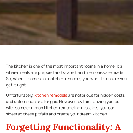
The kitchen is one of the most important rooms in a home. It’s
where meals are prepped and shared, and memories are made.
So, when it comes to a kitchen remodel, you want to ensure you
get it right.
Unfortunately,
kitchen remodels
are notorious for hidden costs
and unforeseen challenges. However, by familiarizing yourself
with some common kitchen remodeling mistakes, you can
sidestep these pitfalls and create your dream kitchen.
Forgetting Functionality: A