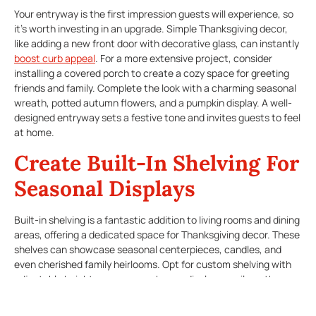
Your entryway is the first impression guests will experience, so
it’s worth investing in an upgrade. Simple Thanksgiving decor,
like adding a new front door with decorative glass, can instantly
boost curb appeal
. For a more extensive project, consider
installing a covered porch to create a cozy space for greeting
friends and family. Complete the look with a charming seasonal
wreath, potted autumn flowers, and a pumpkin display. A well-
designed entryway sets a festive tone and invites guests to feel
at home.
Create Built-In Shelving For
Seasonal Displays
Built-in shelving is a fantastic addition to living rooms and dining
areas, offering a dedicated space for Thanksgiving decor. These
shelves can showcase seasonal centerpieces, candles, and
even cherished family heirlooms. Opt for custom shelving with
adjustable heights so you can change displays easily as the
seasons pass.