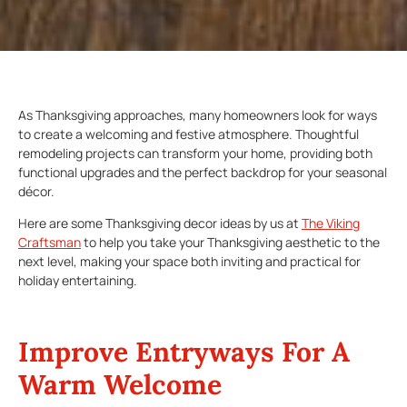
As Thanksgiving approaches, many homeowners look for ways
to create a welcoming and festive atmosphere. Thoughtful
remodeling projects can transform your home, providing both
functional upgrades and the perfect backdrop for your seasonal
décor.
Here are some Thanksgiving decor ideas by us at
The Viking
Craftsman
to help you take your Thanksgiving aesthetic to the
next level, making your space both inviting and practical for
holiday entertaining.
Improve Entryways For A
Warm Welcome