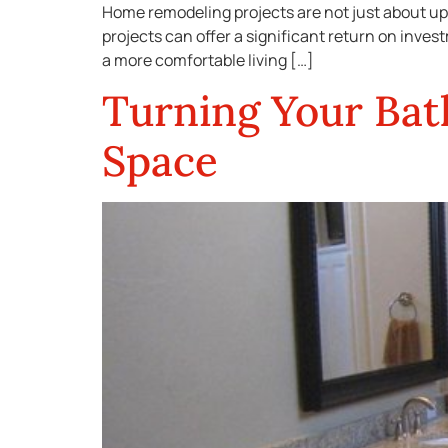
Home remodeling projects are not just about up
projects can offer a significant return on inves
a more comfortable living […]
Turning Your Bat
Space