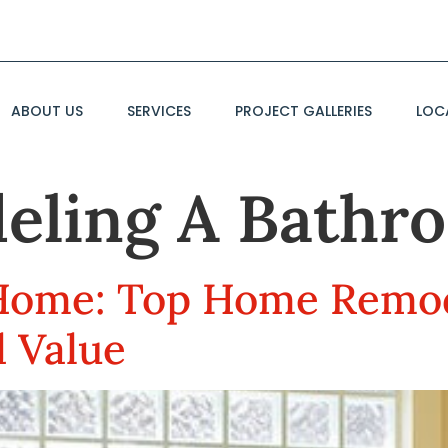
ABOUT US
SERVICES
PROJECT GALLERIES
LOC
eling A Bathr
Home: Top Home Remo
d Value