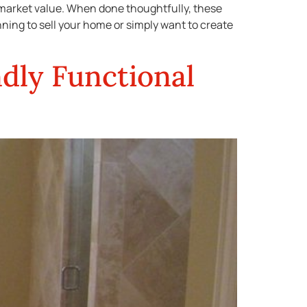
 market value. When done thoughtfully, these
nning to sell your home or simply want to create
dly Functional