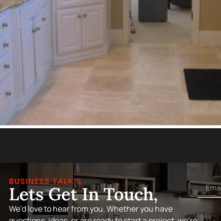
BUSINESS TALK’S
Lets Get In Touch,
We’d love to hear from you. Whether you have
questions, ideas, or are ready to start a project, we’re