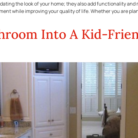
dating the look of your home; they also add functionality and
tment while improving your quality of life. Whether you are pla
hroom Into A Kid-Frien