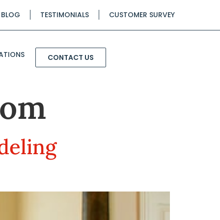
BLOG
TESTIMONIALS
CUSTOMER SURVEY
ATIONS
CONTACT US
oom
deling