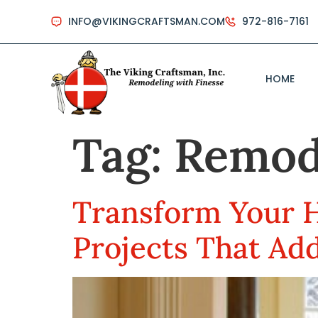
INFO@VIKINGCRAFTSMAN.COM
972-816-7161
HOME
Tag:
Remod
Transform Your 
Projects That Ad