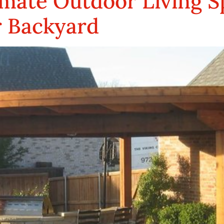
mate Outdoor Living Sp
r Backyard