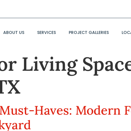
ABOUT US
SERVICES
PROJECT GALLERIES
LOC
r Living Space
TX
Must-Haves: Modern F
kyard