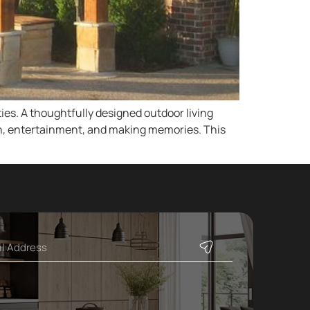
es. A thoughtfully designed outdoor living
ion, entertainment, and making memories. This