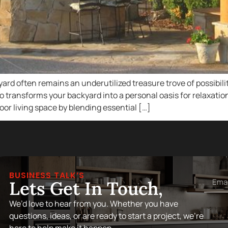
 often remains an underutilized treasure trove of possibiliti
so transforms your backyard into a personal oasis for relaxat
oor living space by blending essential […]
BUSINESS TALK’S
Lets Get In Touch,
We’d love to hear from you. Whether you have
questions, ideas, or are ready to start a project, we’re