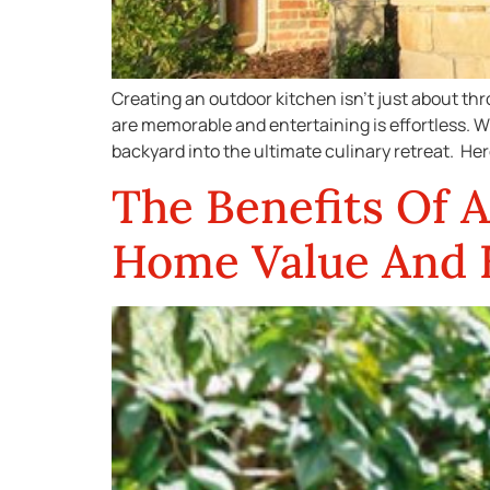
Creating an outdoor kitchen isn’t just about thr
are memorable and entertaining is effortless. W
backyard into the ultimate culinary retreat. Her
The Benefits Of 
Home Value And E