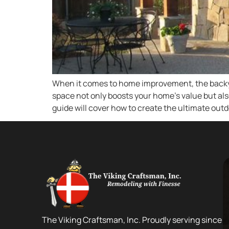
When it comes to home improvement, the backyard
space not only boosts your home’s value but al
guide will cover how to create the ultimate outd
The Viking Craftsman, Inc. Proudly serving since