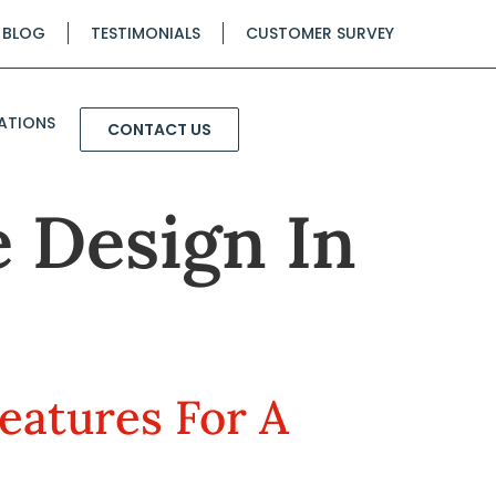
BLOG
TESTIMONIALS
CUSTOMER SURVEY
ATIONS
CONTACT US
 Design In
eatures For A