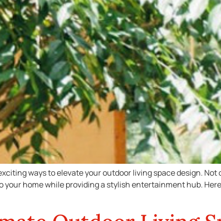
exciting ways to elevate your outdoor living space design. Not
 to your home while providing a stylish entertainment hub. Here