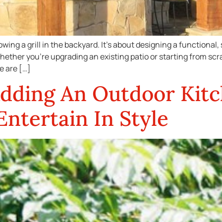
owing a grill in the backyard. It’s about designing a functional
hether you’re upgrading an existing patio or starting from sc
e are […]
Adding An Outdoor Kitc
ntertain In Style