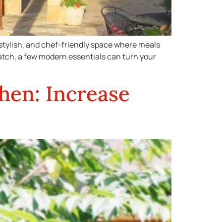
, stylish, and chef-friendly space where meals
ratch, a few modern essentials can turn your
hen: Increase