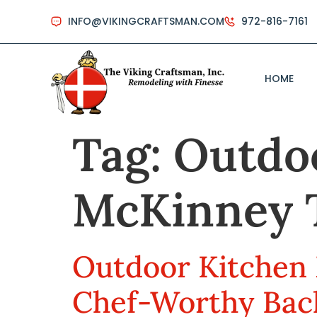
INFO@VIKINGCRAFTSMAN.COM
972-816-7161
HOME
Tag:
Outdoo
McKinney 
Outdoor Kitchen 
Chef-Worthy Bac