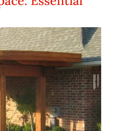
ace: Essential