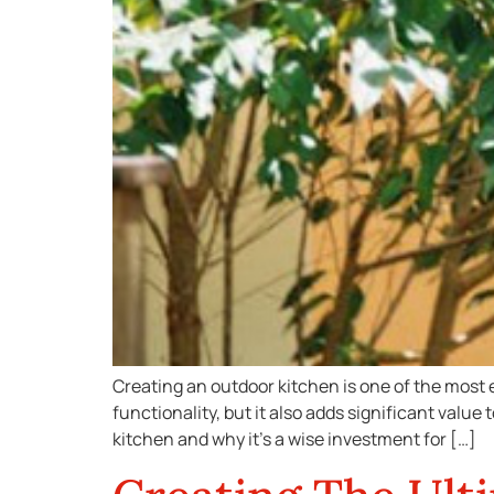
Creating an outdoor kitchen is one of the most 
functionality, but it also adds significant value
kitchen and why it’s a wise investment for […]