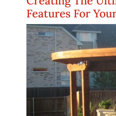
Creating The Ulti
Features For You