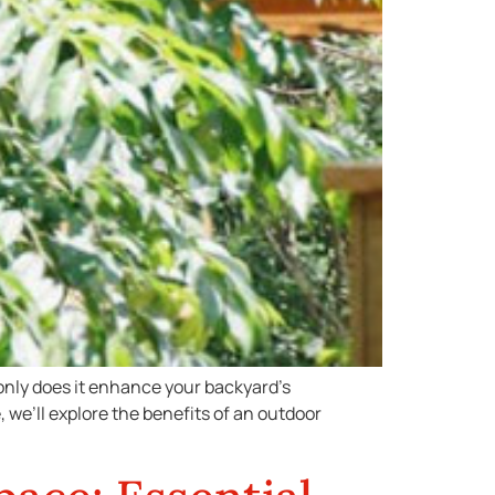
 only does it enhance your backyard’s
, we’ll explore the benefits of an outdoor