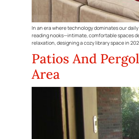
In an era where technology dominates our daily 
reading nooks—intimate, comfortable spaces des
relaxation, designing a cozy library space in 2025
Patios And Pergol
Area