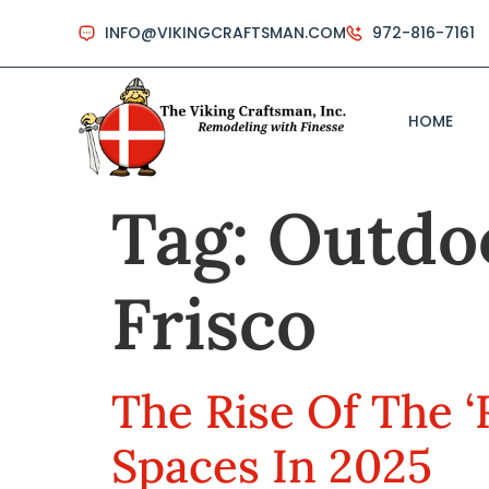
INFO@VIKINGCRAFTSMAN.COM
972-816-7161
HOME
Tag:
Outdoo
Frisco
The Rise Of The ‘
Spaces In 2025