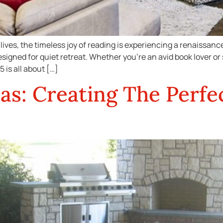
lives, the timeless joy of reading is experiencing a renaissan
igned for quiet retreat. Whether you’re an avid book lover or
 is all about […]
as: Creating The Perfe