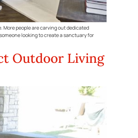
ce. More people are carving out dedicated
 someone looking to create a sanctuary for
ct Outdoor Living