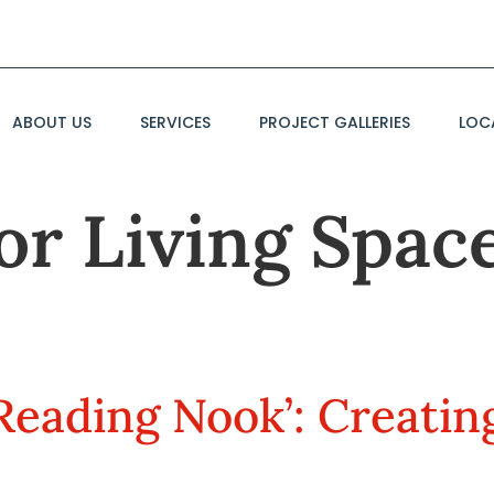
ABOUT US
SERVICES
PROJECT GALLERIES
LOC
r Living Space
Reading Nook’: Creatin