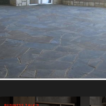
BUSINESS TALK’S