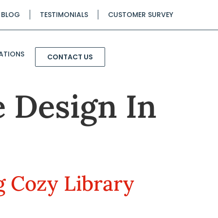
BLOG
TESTIMONIALS
CUSTOMER SURVEY
ATIONS
CONTACT US
 Design In
g Cozy Library