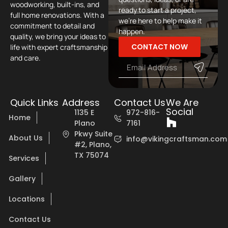
woodworking, built-ins, and
ready to start a project,
full home renovations. With a
we’re here to help make it
commitment to detail and
happen.
quality, we bring your ideas to
CONTACT NOW
life with expert craftsmanship
and care.
Quick Links
Address
Contact Us
We Are
Social
1135 E
972-816-
Home
Plano
7161
Pkwy Suite
About Us
info@vikingcraftsman.com
#2, Plano,
TX 75074
Services
Gallery
Locations
Contact Us