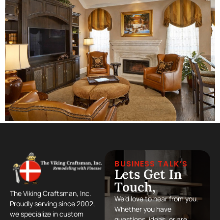
BUSINESS TALK’S
Lets Get In
Touch,
The Viking Craftsman, Inc.
We’d love to hear from you.
Proudly serving since 2002,
Whether you have
we specialize in custom
questions, ideas, or are