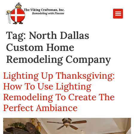
PROJECT GALL
CONTACT US
Tag:
North Dallas
Custom Home
Remodeling Company
Lighting Up Thanksgiving:
How To Use Lighting
Remodeling To Create The
Perfect Ambiance