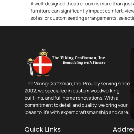
A well-designed theatre room is more than just 
furniture can significantly impact comfort, view
sofas, or custom seating arrangements, selectin
The Viking Craftsman, Inc. Proudly serving since
2002, we specialize in custom woodworking,
built-ins, and full home renovations. With a
commitment to detail and quality, we bring your
ideas to life with expert craftsmanship and care.
Quick Links
Addre