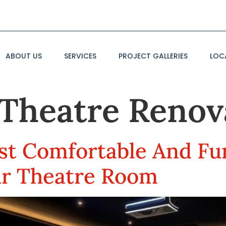
ABOUT US
SERVICES
PROJECT GALLERIES
LOC
Theatre Renov
t Comfortable And Fu
ur Theatre Room