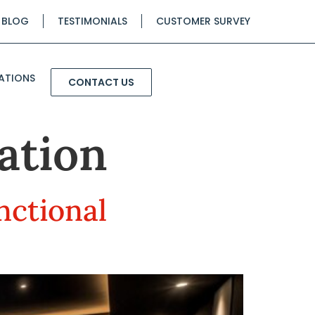
BLOG
TESTIMONIALS
CUSTOMER SURVEY
ATIONS
CONTACT US
ation
nctional