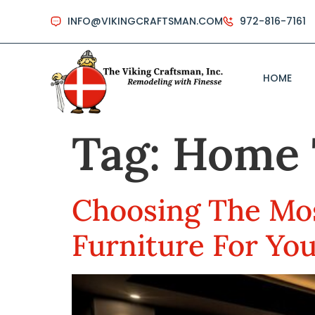
INFO@VIKINGCRAFTSMAN.COM
972-816-7161
HOME
Tag:
Home 
Choosing The Mos
Furniture For Yo