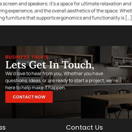
a screen and speakers; it’s a space for ultimate relaxation an
ing experience, and the overall aesthetics of the space. Wheth
g furniture that supports ergonomics and functionality is […
BUSINESS TALK’S
Lets Get In Touch,
We’d love to hear from you. Whether you have
questions, ideas, or are ready to start a project, we’re
here to help make it happen.
CONTACT NOW
ss
Contact Us