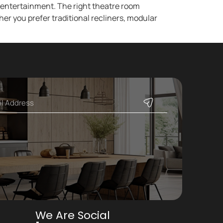
d entertainment. The right theatre room
er you prefer traditional recliners, modular
]
We Are Social