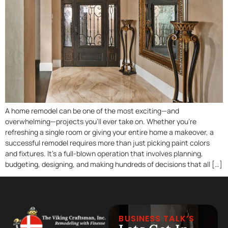
A home remodel can be one of the most exciting—and
overwhelming—projects you’ll ever take on. Whether you’re
refreshing a single room or giving your entire home a makeover, a
successful remodel requires more than just picking paint colors
and fixtures. It’s a full-blown operation that involves planning,
budgeting, designing, and making hundreds of decisions that all […]
BUSINESS TALK’S