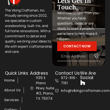
Lets Get In
Touch,
The Viking Craftsman, Inc.
We’d love to hear from you.
Proudly serving since 2002,
Whether you have
we specialize in custom
questions, ideas, or are
woodworking, built-ins, and
ready to start a project,
full home renovations. With a
we’re here to help make it
commitment to detail and
happen.
quality, we bring your ideas to
CONTACT NOW
life with expert craftsmanship
and care.
Quick Links
Address
Contact Us
We Are
Social
1135 E
972-816-
Home
Plano
7161
Pkwy Suite
About Us
info@vikingcraftsman.com
#2, Plano,
TX 75074
Services
Gallery