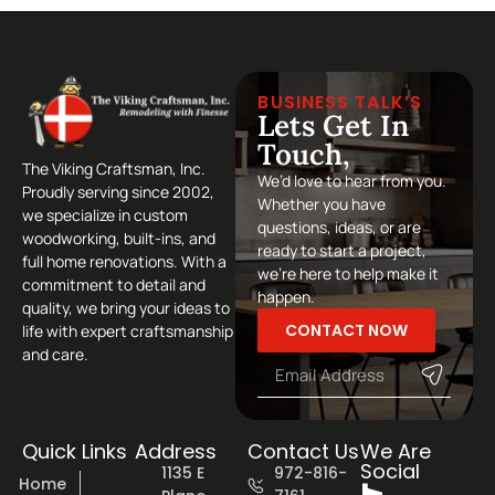
BUSINESS TALK’S
Lets Get In
Touch,
The Viking Craftsman, Inc.
We’d love to hear from you.
Proudly serving since 2002,
Whether you have
we specialize in custom
questions, ideas, or are
woodworking, built-ins, and
ready to start a project,
full home renovations. With a
we’re here to help make it
commitment to detail and
happen.
quality, we bring your ideas to
CONTACT NOW
life with expert craftsmanship
and care.
Quick Links
Address
Contact Us
We Are
Social
1135 E
972-816-
Home