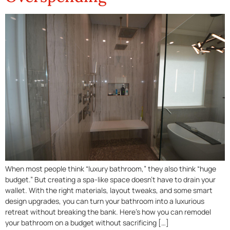
When most people think “luxury bathroom,” they also think “huge
budget.” But creating a spa-like space doesn’t have to drain your
wallet. With the right materials, layout tweaks, and some smart
design upgrades, you can turn your bathroom into a luxurious
retreat without breaking the bank. Here’s how you can remodel
your bathroom on a budget without sacrificing […]