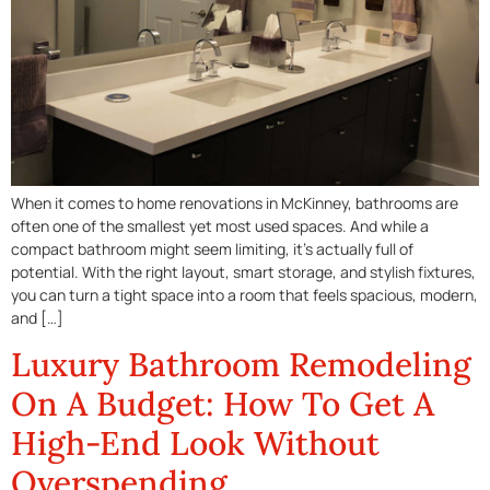
When it comes to home renovations in McKinney, bathrooms are
often one of the smallest yet most used spaces. And while a
compact bathroom might seem limiting, it’s actually full of
potential. With the right layout, smart storage, and stylish fixtures,
you can turn a tight space into a room that feels spacious, modern,
and […]
Luxury Bathroom Remodeling
On A Budget: How To Get A
High-End Look Without
Overspending