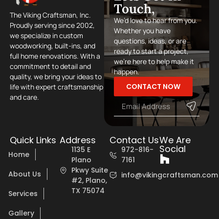
Touch,
The Viking Craftsman, Inc.
We’d love to hear from you.
Proudly serving since 2002,
Whether you have
we specialize in custom
questions, ideas, or are
woodworking, built-ins, and
ready to start a project,
full home renovations. With a
we’re here to help make it
commitment to detail and
happen.
quality, we bring your ideas to
CONTACT NOW
life with expert craftsmanship
and care.
Quick Links
Address
Contact Us
We Are
Social
1135 E
972-816-
Home
Plano
7161
Pkwy Suite
About Us
info@vikingcraftsman.com
#2, Plano,
TX 75074
Services
Gallery