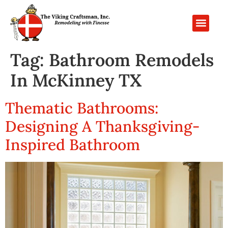
PROJECT GALL
CONTACT US
Tag:
Bathroom Remodels
In McKinney TX
Thematic Bathrooms:
Designing A Thanksgiving-
Inspired Bathroom