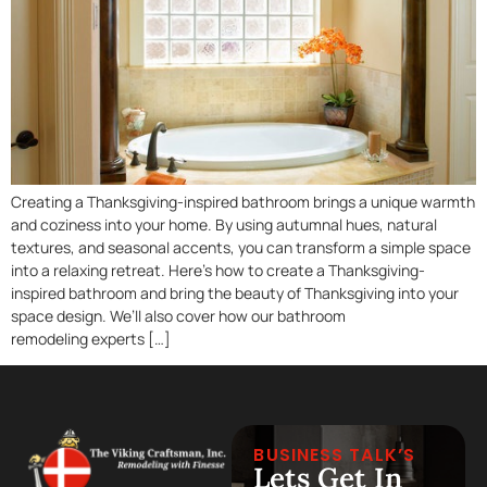
Creating a Thanksgiving-inspired bathroom brings a unique warmth
and coziness into your home. By using autumnal hues, natural
textures, and seasonal accents, you can transform a simple space
into a relaxing retreat. Here’s how to create a Thanksgiving-
inspired bathroom and bring the beauty of Thanksgiving into your
space design. We’ll also cover how our bathroom
remodeling experts […]
BUSINESS TALK’S
Lets Get In