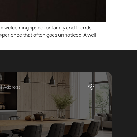
d welcoming space for family and friends.
experience that often goes unnoticed. A well-