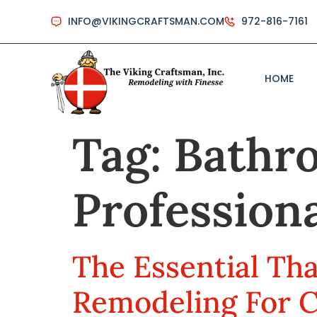
INFO@VIKINGCRAFTSMAN.COM
972-816-7161
HOME
Tag:
Bathr
Professiona
The Essential Th
Remodeling For 