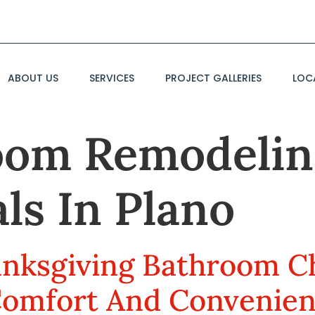
ABOUT US
SERVICES
PROJECT GALLERIES
LOC
oom Remodelin
ls In Plano
anksgiving Bathroom Ch
Comfort And Convenie