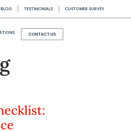
BLOG
TESTIMONIALS
CUSTOMER SURVEY
ATIONS
CONTACT US
g
ecklist:
nce