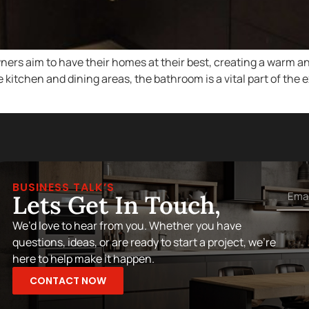
s aim to have their homes at their best, creating a warm an
kitchen and dining areas, the bathroom is a vital part of the 
BUSINESS TALK’S
Lets Get In Touch,
We’d love to hear from you. Whether you have
questions, ideas, or are ready to start a project, we’re
here to help make it happen.
CONTACT NOW