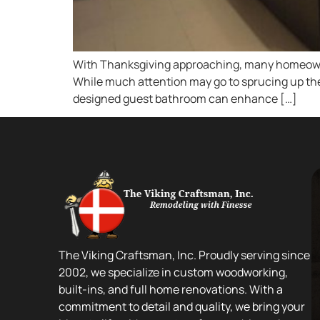
With Thanksgiving approaching, many homeowner
While much attention may go to sprucing up the 
designed guest bathroom can enhance […]
The Viking Craftsman, Inc. Proudly serving since
2002, we specialize in custom woodworking,
built-ins, and full home renovations. With a
commitment to detail and quality, we bring your