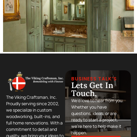
BUSINESS TALK’S
Lets Get In
Touch,
The Viking Craftsman, Inc.
We’d love to hear from you.
Proudly serving since 2002,
Whether you have
we specialize in custom
questions, ideas, or are
woodworking, built-ins, and
ready to start a project,
full home renovations. With a
we’re here to help make it
commitment to detail and
happen.
quality, we bring your ideas to