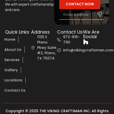
CONTACT NOW
life with expert craftsmanship
and care.
Quick Links
Address
Contact Us
We Are
Social
1135 E
972-816-
Home
Plano
7161
Pkwy Suite
About Us
info@vikingcraftsman.com
#2, Plano,
TX 75074
Services
Gallery
Locations
Contact Us
Copyright © 2025 THE VIKING CRAFTSMAN INC. All Rights