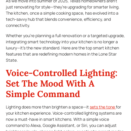
As we move into summer of 2025, Texas homeowners aren’t
just renovating for style—they’re upgrading for smarter living.
The kitchen, once a simple cooking space, has evolved into a
tech-savvy hub that blends convenience, efficiency, and
connectivity.
Whether you’re planning a full renovation or a targeted upgrade,
integrating smart technology into your kitchen is no longer a
luxury—it’s the new standard. Here are the top smart kitchen
features that are redefining modern homes in the Lone Star
State.
Voice-Controlled Lighting:
Set The Mood With A
Simple Command
Lighting does more than brighten a space—it
sets the tone
for
your kitchen experience. Voice-controlled lighting systems are
now a must-have in smart kitchens. With a simple voice
command to Alexa, Google Assistant, or Siri, you can adjust