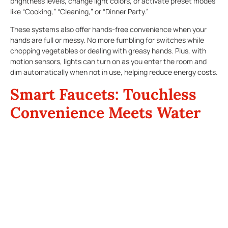
brightness levels, change light colors, or activate preset modes
like “Cooking,” “Cleaning,” or “Dinner Party.”
These systems also offer hands-free convenience when your
hands are full or messy. No more fumbling for switches while
chopping vegetables or dealing with greasy hands. Plus, with
motion sensors, lights can turn on as you enter the room and
dim automatically when not in use, helping reduce energy costs.
Smart Faucets: Touchless
Convenience Meets Water
Efficiency
Smart faucets are a sleek addition to any Texas kitchen.
Designed for hygiene and convenience, these fixtures let you
control water flow with a wave of your hand or a voice
command. Some models even allow you to set precise
temperatures or dispense exact measurements—perfect for
recipes that require accuracy.
In areas where water conservation is vital, smart faucets help