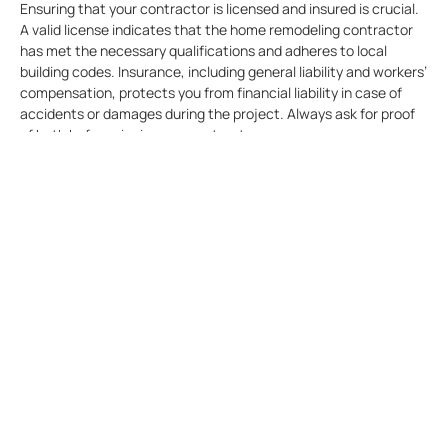
Ensuring that your contractor is licensed and insured is crucial.
A valid license indicates that the home remodeling contractor
has met the necessary qualifications and adheres to local
building codes. Insurance, including general liability and workers’
compensation, protects you from financial liability in case of
accidents or damages during the project. Always ask for proof
of both before signing any contracts.
Conduct Interviews To
Know If The Company Can
Meet Your Expectations
Interviewing potential home remodeling companies allows you
to assess their communication skills, professionalism, and
compatibility with your project. Prepare a list of questions to
ask during the interview, such as their experience with similar
projects, their process for handling unexpected issues, and
their timeline for completion.
Review Contracts