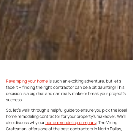
Revamping your home
is such an exciting adventure, but let’s
face it – finding the right contractor can be a bit daunting! This
decision is a big deal and can really make or break your project’s
success.
So, let’s walk through a helpful guide to ensure you pick the ideal
home remodeling contractor for your property’s makeover. We’ll
also discuss why our
home remodeling company
, The Viking
Craftsman, offers one of the best contractors in North Dallas,