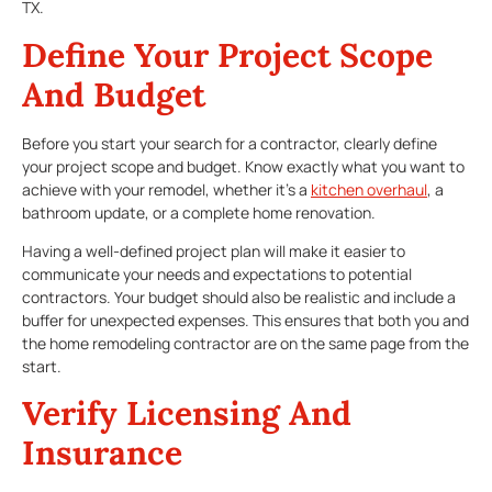
TX.
Define Your Project Scope
And Budget
Before you start your search for a contractor, clearly define
your project scope and budget. Know exactly what you want to
achieve with your remodel, whether it’s a
kitchen overhaul
, a
bathroom update, or a complete home renovation.
Having a well-defined project plan will make it easier to
communicate your needs and expectations to potential
contractors. Your budget should also be realistic and include a
buffer for unexpected expenses. This ensures that both you and
the home remodeling contractor are on the same page from the
start.
Verify Licensing And
Insurance