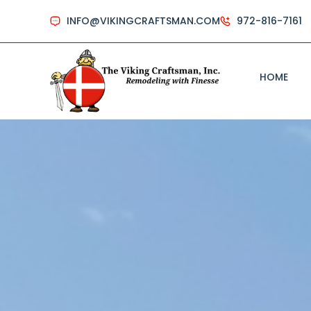
INFO@VIKINGCRAFTSMAN.COM
972-816-7161
HOME