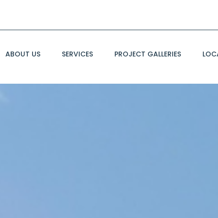
ABOUT US
SERVICES
PROJECT GALLERIES
LOC