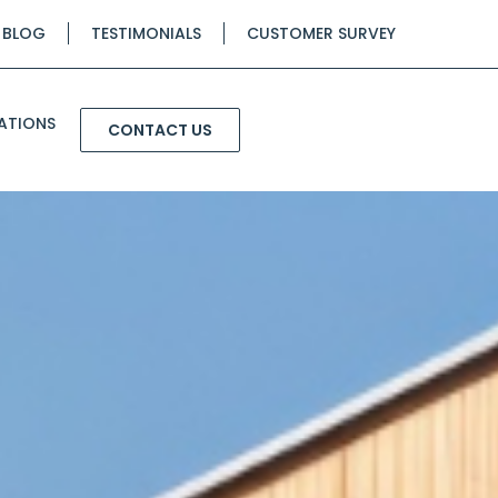
BLOG
TESTIMONIALS
CUSTOMER SURVEY
ATIONS
CONTACT US